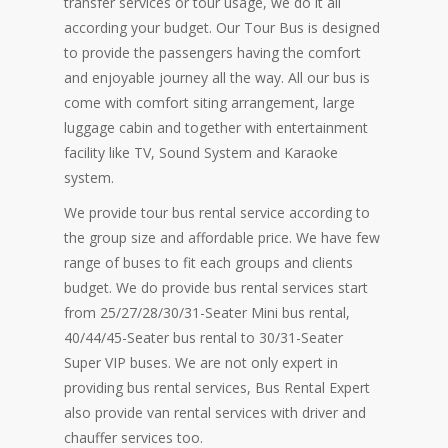
transfer services or tour usage, we do it all
according your budget. Our Tour Bus is designed
to provide the passengers having the comfort
and enjoyable journey all the way. All our bus is
come with comfort siting arrangement, large
luggage cabin and together with entertainment
facility like TV, Sound System and Karaoke
system.
We provide tour bus rental service according to
the group size and affordable price. We have few
range of buses to fit each groups and clients
budget. We do provide bus rental services start
from 25/27/28/30/31-Seater Mini bus rental,
40/44/45-Seater bus rental to 30/31-Seater
Super VIP buses. We are not only expert in
providing bus rental services, Bus Rental Expert
also provide van rental services with driver and
chauffer services too.