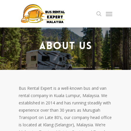
Skip
Menu
to
search
main
content
About Us
Bus Rental Expert is a well-known bus and van
rental company in Kuala Lumpur, Malaysia. We
established in 2014 and has running steadily with
experience over than 30 years as Murugiah
Transport on Late 80’s, our company head office
is located at Klang (Selangor), Malaysia. We’re