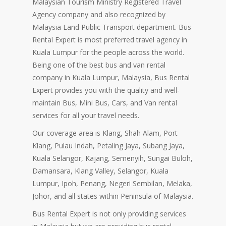
Malaysian Tourism Ministry Registered Travel
Agency company and also recognized by
Malaysia Land Public Transport department. Bus
Rental Expert is most preferred travel agency in
Kuala Lumpur for the people across the world.
Being one of the best bus and van rental
company in Kuala Lumpur, Malaysia, Bus Rental
Expert provides you with the quality and well-
maintain Bus, Mini Bus, Cars, and Van rental
services for all your travel needs.
Our coverage area is Klang, Shah Alam, Port
Klang, Pulau Indah, Petaling Jaya, Subang Jaya,
Kuala Selangor, Kajang, Semenyih, Sungai Buloh,
Damansara, Klang Valley, Selangor, Kuala
Lumpur, Ipoh, Penang, Negeri Sembilan, Melaka,
Johor, and all states within Peninsula of Malaysia.
Bus Rental Expert is not only providing services