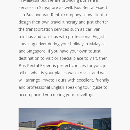
in Malaysia but we are providing bus rental
services in Singapore as well. Bus Rental Expert
is a Bus and Van Rental company allow client to
design their own travel itinerary and just charter
the transportation services such as car, van,
minibus and tour bus with professional English-
speaking driver during your holiday in Malaysia
and Singapore. If you have your own tourist
destination to visit or special place to visit, then
Bus Rental Expert is perfect choices for you, just
tell us what is your places want to visit and we
will arrange Private Tours with excellent, friendly
and professional English-speaking tour guide to
accompanied you during your travelling.