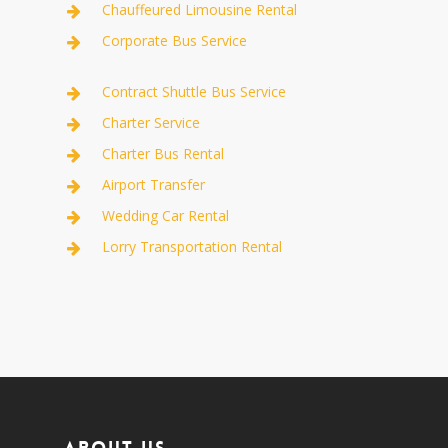
Chauffeured Limousine Rental
Corporate Bus Service
Contract Shuttle Bus Service
Charter Service
Charter Bus Rental
Airport Transfer
Wedding Car Rental
Lorry Transportation Rental