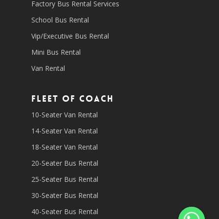
Factory Bus Rental Services
School Bus Rental
Vip/Executive Bus Rental
Mini Bus Rental
Van Rental
Fleet of coach
10-Seater Van Rental
14-Seater Van Rental
18-Seater Van Rental
20-Seater Bus Rental
25-Seater Bus Rental
30-Seater Bus Rental
40-Seater Bus Rental