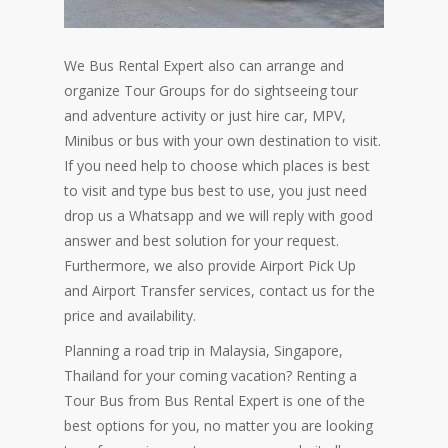
We Bus Rental Expert also can arrange and
organize Tour Groups for do sightseeing tour
and adventure activity or just hire car, MPV,
Minibus or bus with your own destination to visit.
If you need help to choose which places is best
to visit and type bus best to use, you just need
drop us a Whatsapp and we will reply with good
answer and best solution for your request.
Furthermore, we also provide Airport Pick Up
and Airport Transfer services, contact us for the
price and availability.
Planning a road trip in Malaysia, Singapore,
Thailand for your coming vacation? Renting a
Tour Bus from Bus Rental Expert is one of the
best options for you, no matter you are looking