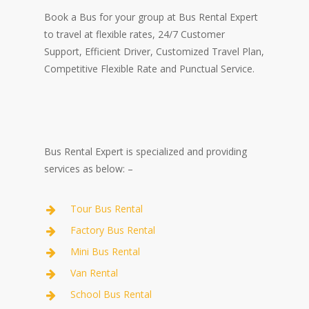
Book a Bus for your group at Bus Rental Expert
to travel at flexible rates, 24/7 Customer
Support, Efficient Driver, Customized Travel Plan,
Competitive Flexible Rate and Punctual Service.
Bus Rental Expert is specialized and providing
services as below: –
Tour Bus Rental
Factory Bus Rental
Mini Bus Rental
Van Rental
School Bus Rental