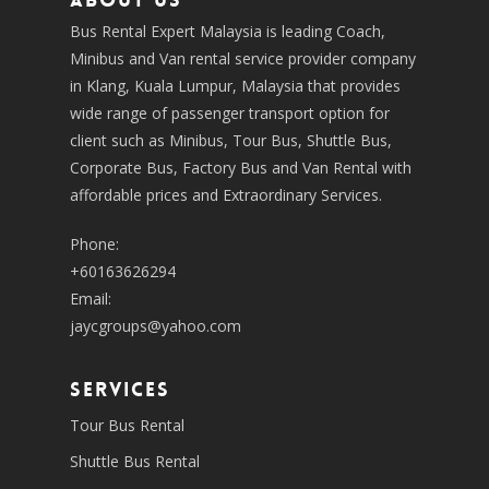
About us
Bus Rental Expert Malaysia is leading Coach,
Minibus and Van rental service provider company
in Klang, Kuala Lumpur, Malaysia that provides
wide range of passenger transport option for
client such as Minibus, Tour Bus, Shuttle Bus,
Corporate Bus, Factory Bus and Van Rental with
affordable prices and Extraordinary Services.
Phone:
+60163626294
Email:
jaycgroups@yahoo.com
SERVICES
Tour Bus Rental
Shuttle Bus Rental