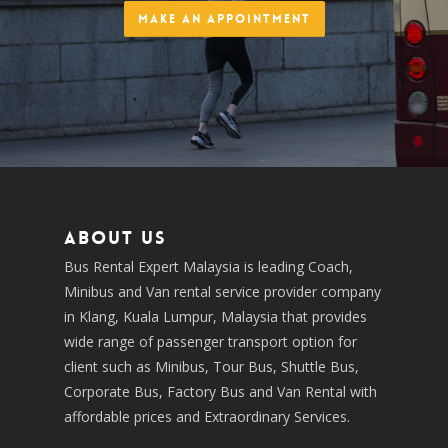
Make an Appointment
About us
Bus Rental Expert Malaysia is leading Coach,
Minibus and Van rental service provider company
in Klang, Kuala Lumpur, Malaysia that provides
wide range of passenger transport option for
client such as Minibus, Tour Bus, Shuttle Bus,
Corporate Bus, Factory Bus and Van Rental with
affordable prices and Extraordinary Services.