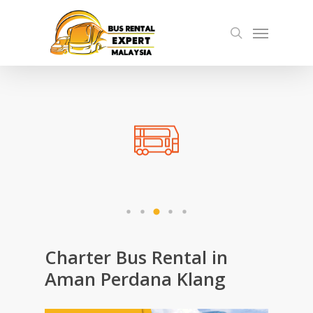
Skip
Menu
to
search
main
content
Charter Bus Rental in
Aman Perdana Klang