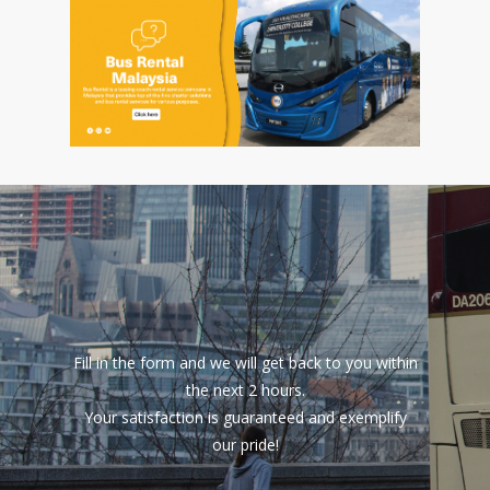
Fill in the form and we will get back to you within
the next 2 hours.
Your satisfaction is guaranteed and exemplify
our pride!