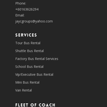
Phone:
+60163626294
Email:
jaycgroups@yahoo.com
SERVICES
Tour Bus Rental
Shuttle Bus Rental
Factory Bus Rental Services
School Bus Rental
Vip/Executive Bus Rental
Mini Bus Rental
Van Rental
Fleet of coach