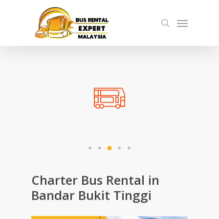
Skip
Menu
to
search
main
content
Charter Bus Rental in
Bandar Bukit Tinggi