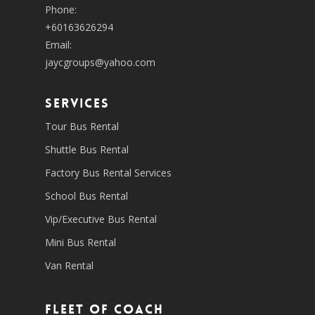
Phone:
+60163626294
Email:
jaycgroups@yahoo.com
SERVICES
Tour Bus Rental
Shuttle Bus Rental
Factory Bus Rental Services
School Bus Rental
Vip/Executive Bus Rental
Mini Bus Rental
Van Rental
Fleet of coach