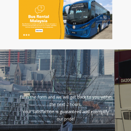
Fill in the form and we will get back to you within
the next 2 hours.
Your satisfaction is guaranteed and exemplify
our pride!