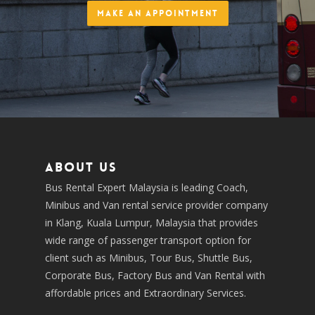
Make an Appointment
About us
Bus Rental Expert Malaysia is leading Coach,
Minibus and Van rental service provider company
in Klang, Kuala Lumpur, Malaysia that provides
wide range of passenger transport option for
client such as Minibus, Tour Bus, Shuttle Bus,
Corporate Bus, Factory Bus and Van Rental with
affordable prices and Extraordinary Services.