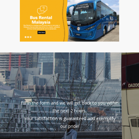
Fill in the form and we will get back to you within
the next 2 hours.
Your satisfaction is guaranteed and exemplify
our pride!