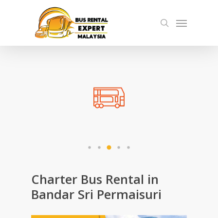
Skip
Menu
to
search
main
content
Charter Bus Rental in
Bandar Sri Permaisuri