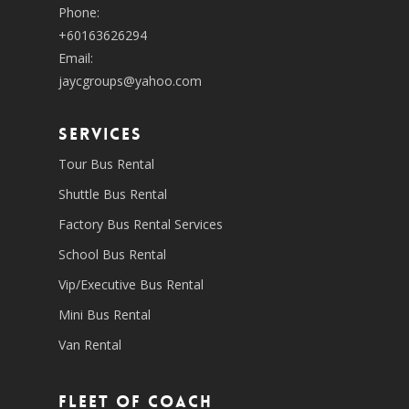
Phone:
+60163626294
Email:
jaycgroups@yahoo.com
SERVICES
Tour Bus Rental
Shuttle Bus Rental
Factory Bus Rental Services
School Bus Rental
Vip/Executive Bus Rental
Mini Bus Rental
Van Rental
Fleet of coach