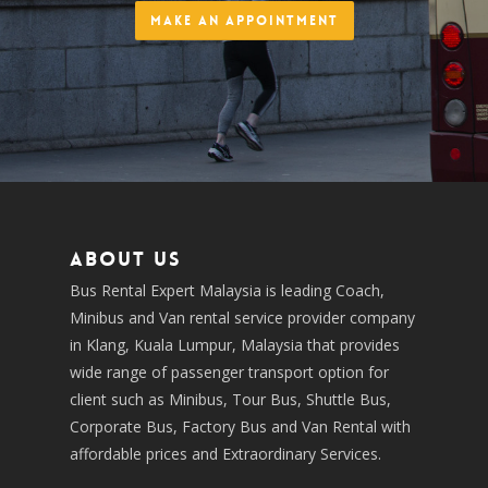
Make an Appointment
About us
Bus Rental Expert Malaysia is leading Coach,
Minibus and Van rental service provider company
in Klang, Kuala Lumpur, Malaysia that provides
wide range of passenger transport option for
client such as Minibus, Tour Bus, Shuttle Bus,
Corporate Bus, Factory Bus and Van Rental with
affordable prices and Extraordinary Services.