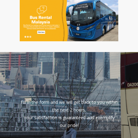
Fill in the form and we will get back to you within
the next 2 hours.
Your satisfaction is guaranteed and exemplify
our pride!