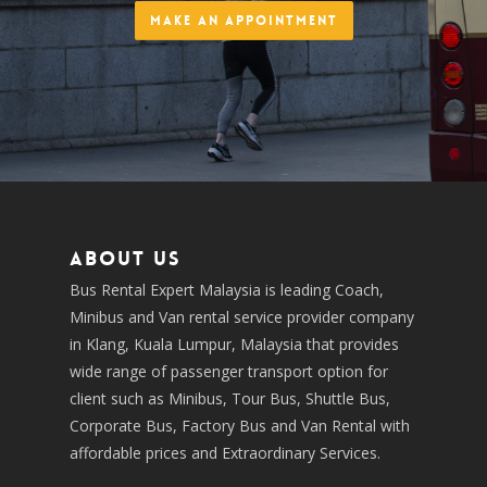
Make an Appointment
About us
Bus Rental Expert Malaysia is leading Coach,
Minibus and Van rental service provider company
in Klang, Kuala Lumpur, Malaysia that provides
wide range of passenger transport option for
client such as Minibus, Tour Bus, Shuttle Bus,
Corporate Bus, Factory Bus and Van Rental with
affordable prices and Extraordinary Services.