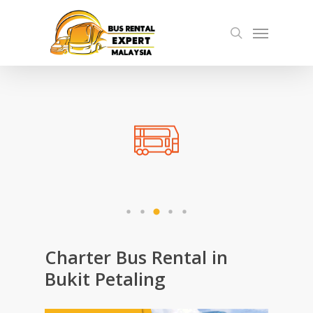
Skip
Menu
to
search
main
content
Charter Bus Rental in
Bukit Petaling