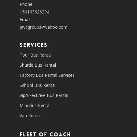
Phone:
+60163626294
Email:
jaycgroups@yahoo.com
SERVICES
Tour Bus Rental
Shuttle Bus Rental
Factory Bus Rental Services
School Bus Rental
Vip/Executive Bus Rental
Mini Bus Rental
Van Rental
Fleet of coach