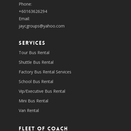
Phone:
+60163626294
Email:
jaycgroups@yahoo.com
SERVICES
Tour Bus Rental
Shuttle Bus Rental
Factory Bus Rental Services
School Bus Rental
Vip/Executive Bus Rental
Mini Bus Rental
Van Rental
Fleet of coach