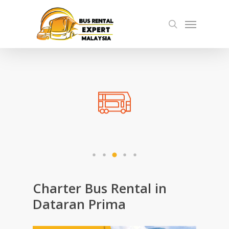
Skip
Menu
to
search
main
content
Charter Bus Rental in
Dataran Prima