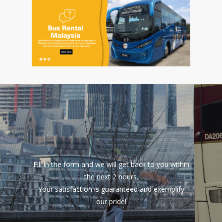
Fill in the form and we will get back to you within
the next 2 hours.
Your satisfaction is guaranteed and exemplify
our pride!