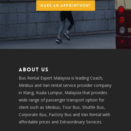
Make an Appointment
About us
Bus Rental Expert Malaysia is leading Coach,
Minibus and Van rental service provider company
in Klang, Kuala Lumpur, Malaysia that provides
wide range of passenger transport option for
client such as Minibus, Tour Bus, Shuttle Bus,
Corporate Bus, Factory Bus and Van Rental with
affordable prices and Extraordinary Services.