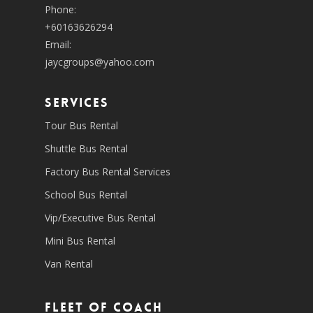
Phone:
+60163626294
Email:
jaycgroups@yahoo.com
SERVICES
Tour Bus Rental
Shuttle Bus Rental
Factory Bus Rental Services
School Bus Rental
Vip/Executive Bus Rental
Mini Bus Rental
Van Rental
Fleet of coach