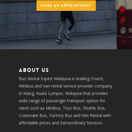
Make an Appointment
About us
Bus Rental Expert Malaysia is leading Coach,
Minibus and Van rental service provider company
in Klang, Kuala Lumpur, Malaysia that provides
wide range of passenger transport option for
client such as Minibus, Tour Bus, Shuttle Bus,
Corporate Bus, Factory Bus and Van Rental with
affordable prices and Extraordinary Services.