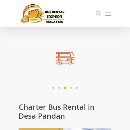
Skip
Menu
to
search
main
content
Charter Bus Rental in
Desa Pandan