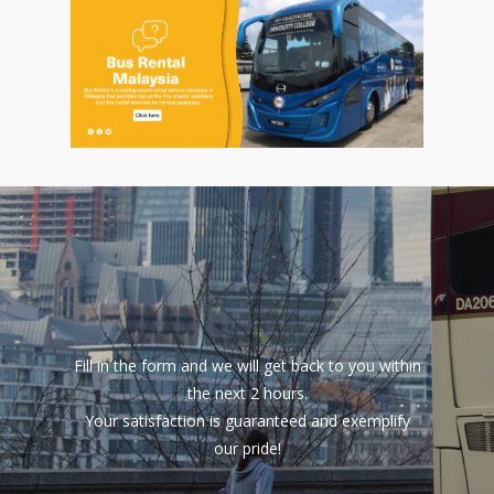
Fill in the form and we will get back to you within
the next 2 hours.
Your satisfaction is guaranteed and exemplify
our pride!