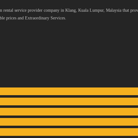
 rental service provider company in Klang, Kuala Lumpur, Malaysia that provid
le prices and Extraordinary Services.