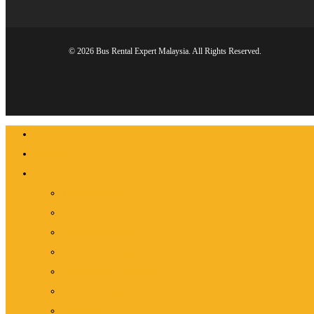
© 2026 Bus Rental Expert Malaysia. All Rights Reserved.
Close
Home
Menu
About Us
Services
Tour Bus Rental
Shuttle Bus Rental
Factory Bus Rental
School Bus Rental
Vip/Executive Bus Rental
Mini Bus Rental
Van Rental