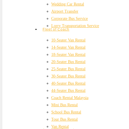
Wedding Car Rental
Airport Transfer
Corporate Bus Service
Lorry Transportation Service
Fleet of Coach
10-Seater Van Rental
14-Seater Van Rental
18-Seater Van Rental
20-Seater Bus Rental
25-Seater Bus Rental
30-Seater Bus Rental
40-Seater Bus Rental
44-Seater Bus Rental
Coach Rental Malaysia
Mini Bus Rental
School Bus Rental
Tour Bus Rental
Van Rental