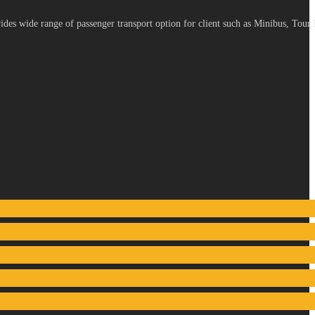
es wide range of passenger transport option for client such as Minibus, Tour 