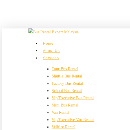
Skip
to
main
content
search
Menu
Home
About Us
Services
Tour Bus Rental
Shuttle Bus Rental
Factory Bus Rental
School Bus Rental
Vip/Executive Bus Rental
Mini Bus Rental
Van Rental
Vip/Executive Van Rental
Vellfire Rental