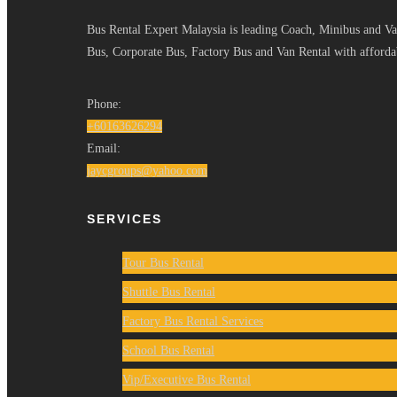
Bus Rental Expert Malaysia is leading Coach, Minibus and Van
Bus, Corporate Bus, Factory Bus and Van Rental with affordab
Phone:
+60163626294
Email:
jaycgroups@yahoo.com
SERVICES
Tour Bus Rental
Shuttle Bus Rental
Factory Bus Rental Services
School Bus Rental
Vip/Executive Bus Rental