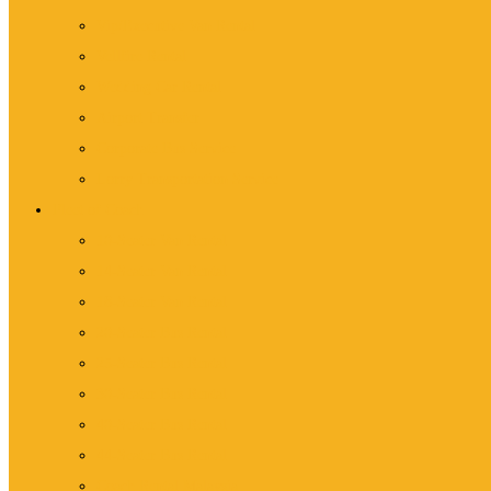
Vip/Executive Van Rental
Vellfire Rental
Wedding Car Rental
Airport Transfer
Corporate Bus Service
Lorry Transportation Service
Fleet of Coach
10-Seater Van Rental
14-Seater Van Rental
18-Seater Van Rental
20-Seater Bus Rental
25-Seater Bus Rental
30-Seater Bus Rental
40-Seater Bus Rental
44-Seater Bus Rental
Coach Rental Malaysia