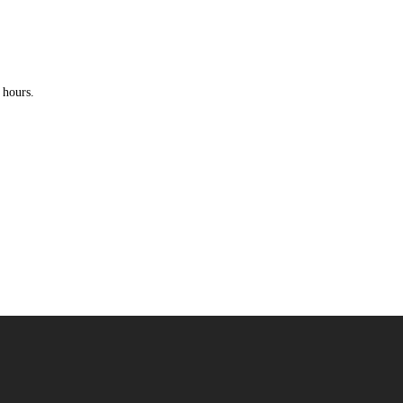
 hours.