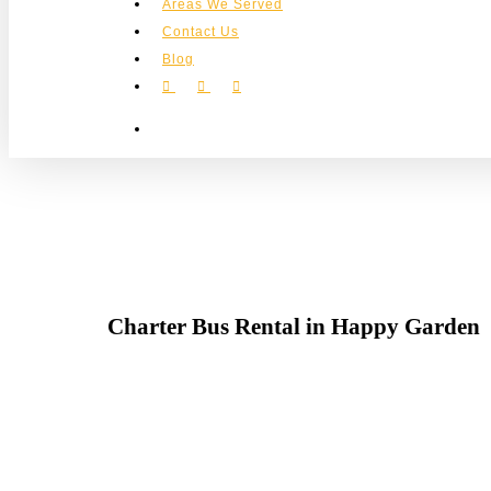
Areas We Served
Contact Us
Blog
facebook
instagram
phone
search
Charter Bus Rental in Happy Garden