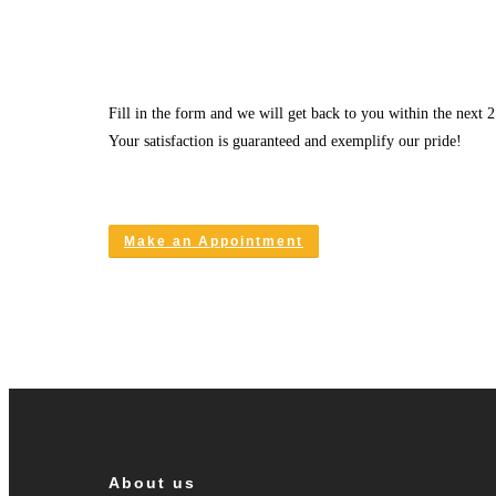
Fill in the form and we will get back to you within the next 2
Your satisfaction is guaranteed and exemplify our pride!
Make an Appointment
About us