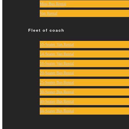
Mini Bus Rental
Van Rental
Fleet of coach
10-Seater Van Rental
14-Seater Van Rental
18-Seater Van Rental
20-Seater Bus Rental
25-Seater Bus Rental
30-Seater Bus Rental
40-Seater Bus Rental
44-Seater Bus Rental