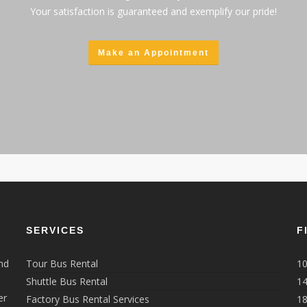
Your satisfaction is guaranteed and exemplify our pride!
Make an Appointment
SERVICES
F
nd
Tour Bus Rental
10
Shuttle Bus Rental
14
er
Factory Bus Rental Services
18