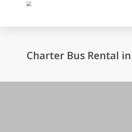
Skip
to
main
content
Charter Bus Rental i