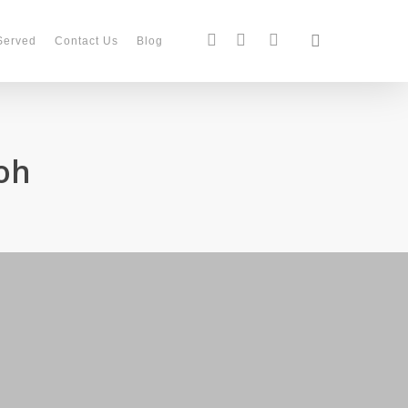
search
facebook
instagram
phone
Served
Contact Us
Blog
oh