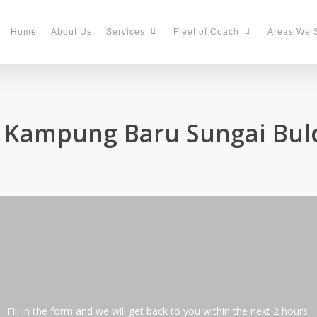
Home
About Us
Services
Fleet of Coach
Areas We 
n Kampung Baru Sungai Bul
Fill in the form and we will get back to you within the next 2 hours.