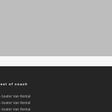
leet of coach
-Seater Van Rental
-Seater Van Rental
-Seater Van Rental