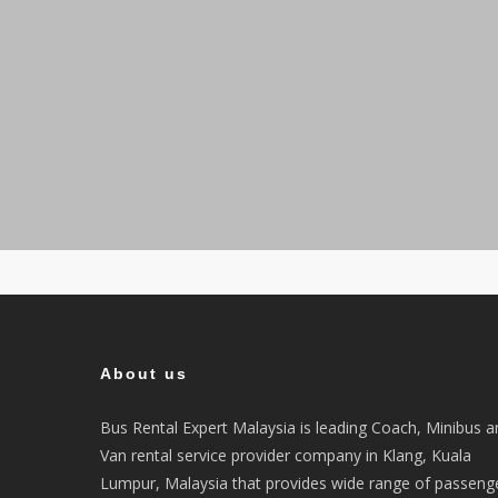
About us
Bus Rental Expert Malaysia is leading Coach, Minibus a
Van rental service provider company in Klang, Kuala
Lumpur, Malaysia that provides wide range of passeng