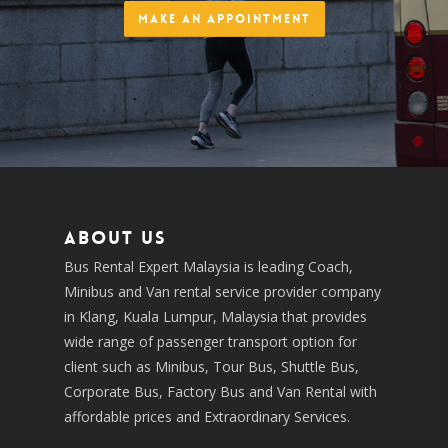
Make an Appointment
About us
Bus Rental Expert Malaysia is leading Coach,
Minibus and Van rental service provider company
in Klang, Kuala Lumpur, Malaysia that provides
wide range of passenger transport option for
client such as Minibus, Tour Bus, Shuttle Bus,
Corporate Bus, Factory Bus and Van Rental with
affordable prices and Extraordinary Services.