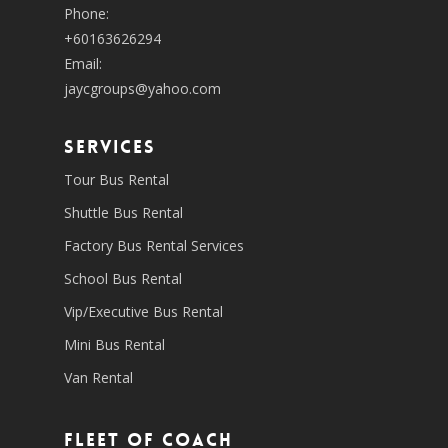
Phone:
+60163626294
Email:
jaycgroups@yahoo.com
SERVICES
Tour Bus Rental
Shuttle Bus Rental
Factory Bus Rental Services
School Bus Rental
Vip/Executive Bus Rental
Mini Bus Rental
Van Rental
Fleet of coach