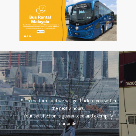
Fill in the form and we will get back to you within
the next 2 hours.
Your satisfaction is guaranteed and exemplify
our pride!