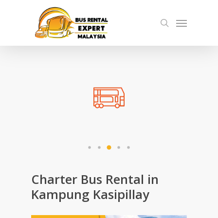
Skip
Menu
to
search
main
content
Charter Bus Rental in
Kampung Kasipillay