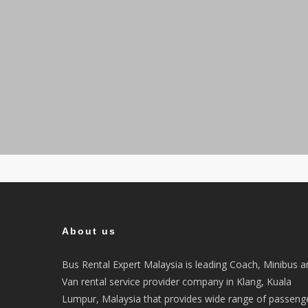
About us
Bus Rental Expert Malaysia is leading Coach, Minibus a
Van rental service provider company in Klang, Kuala
Lumpur, Malaysia that provides wide range of passeng