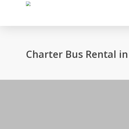
Skip
to
main
content
Charter Bus Rental 