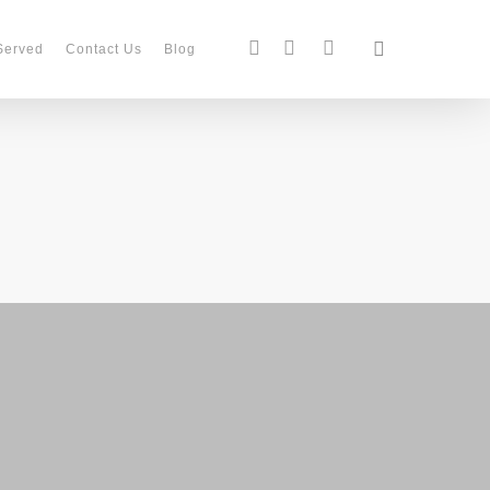
search
facebook
instagram
phone
Served
Contact Us
Blog