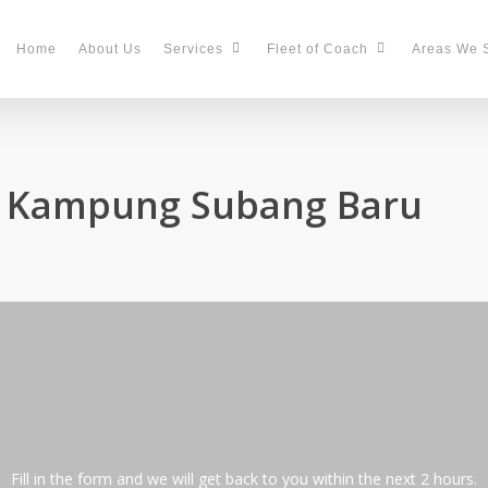
Home
About Us
Services
Fleet of Coach
Areas We 
in Kampung Subang Baru
Fill in the form and we will get back to you within the next 2 hours.