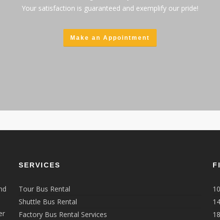
Your satisfaction is guaranteed and exemplify our pride!
Make an Appointment
SERVICES
F
nd
Tour Bus Rental
10
Shuttle Bus Rental
14
er
Factory Bus Rental Services
18