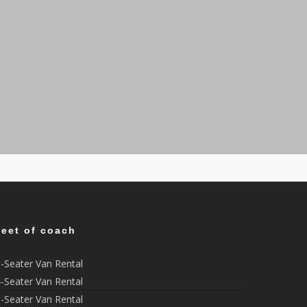
leet of coach
-Seater Van Rental
-Seater Van Rental
-Seater Van Rental