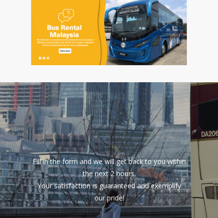
Fill in the form and we will get back to you within
the next 2 hours.
Your satisfaction is guaranteed and exemplify
our pride!