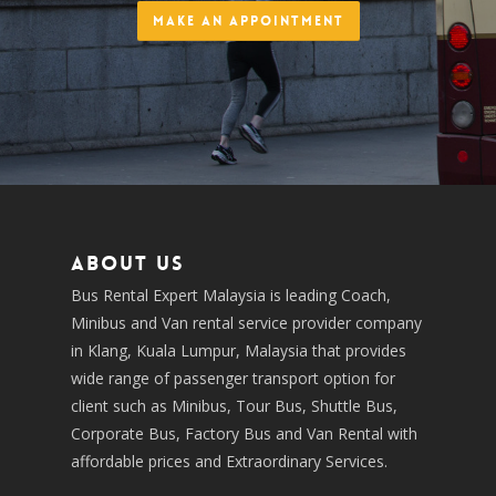
Make an Appointment
About us
Bus Rental Expert Malaysia is leading Coach,
Minibus and Van rental service provider company
in Klang, Kuala Lumpur, Malaysia that provides
wide range of passenger transport option for
client such as Minibus, Tour Bus, Shuttle Bus,
Corporate Bus, Factory Bus and Van Rental with
affordable prices and Extraordinary Services.