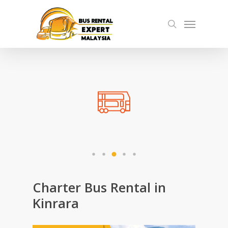
Skip
Menu
to
search
main
content
Charter Bus Rental in
Kinrara