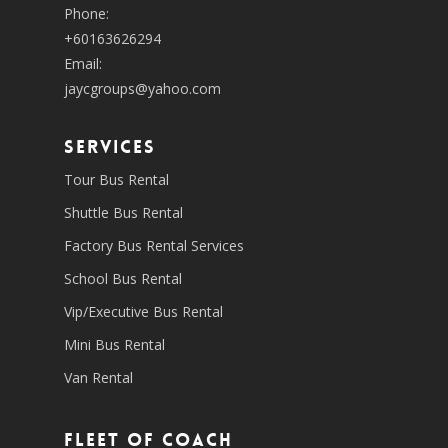
Phone:
+60163626294
Email:
jaycgroups@yahoo.com
SERVICES
Tour Bus Rental
Shuttle Bus Rental
Factory Bus Rental Services
School Bus Rental
Vip/Executive Bus Rental
Mini Bus Rental
Van Rental
Fleet of coach