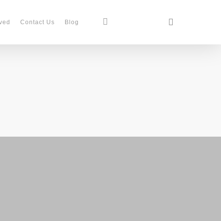
search
facebook
instagram
phone
ved
Contact Us
Blog