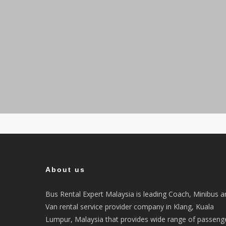
About us
Bus Rental Expert Malaysia is leading Coach, Minibus a
Van rental service provider company in Klang, Kuala
Lumpur, Malaysia that provides wide range of passeng