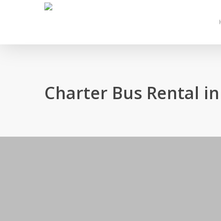
Skip
to
main
content
Charter Bus Rental i