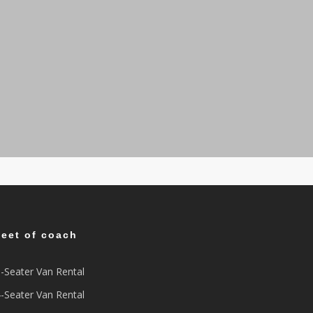
leet of coach
-Seater Van Rental
-Seater Van Rental