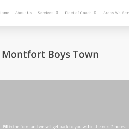
Home
About Us
Services
Fleet of Coach
Areas We Ser
n Montfort Boys Town
Fill in the form and we will get back to you within the next 2 hours.