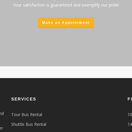
Your satisfaction is guaranteed and exemplify our pride!
Make an Appointment
SERVICES
F
nd
Tour Bus Rental
10
Shuttle Bus Rental
14
er