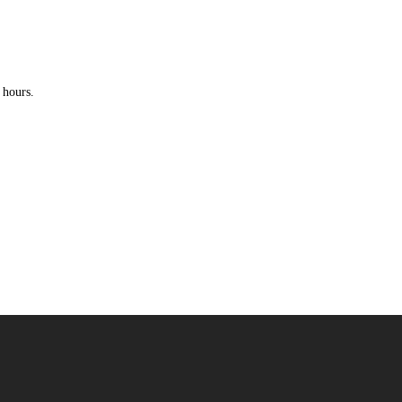
 hours.