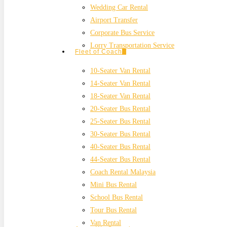
Wedding Car Rental
Airport Transfer
Corporate Bus Service
Lorry Transportation Service
Fleet of Coach
10-Seater Van Rental
14-Seater Van Rental
18-Seater Van Rental
20-Seater Bus Rental
25-Seater Bus Rental
30-Seater Bus Rental
40-Seater Bus Rental
44-Seater Bus Rental
Coach Rental Malaysia
Mini Bus Rental
School Bus Rental
Tour Bus Rental
Van Rental