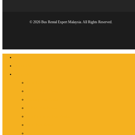
© 2026 Bus Rental Expert Malaysia. All Rights Reserved.
Close
Home
Menu
About Us
Services
Tour Bus Rental
Shuttle Bus Rental
Factory Bus Rental
School Bus Rental
Vip/Executive Bus Rental
Mini Bus Rental
Van Rental