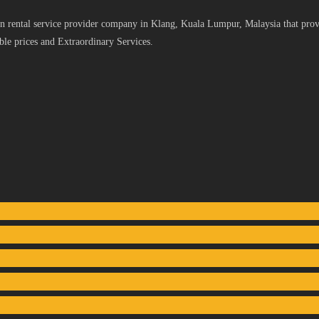
 rental service provider company in Klang, Kuala Lumpur, Malaysia that provid
le prices and Extraordinary Services.