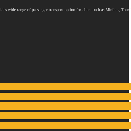
es wide range of passenger transport option for client such as Minibus, Tour 