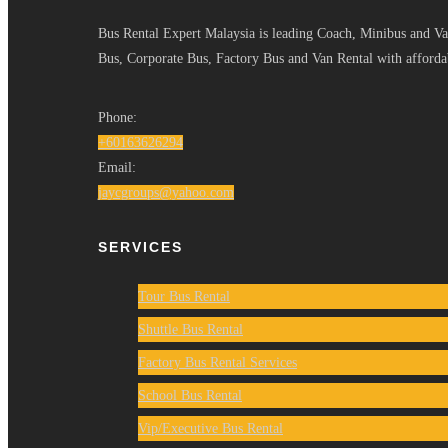
Bus Rental Expert Malaysia is leading Coach, Minibus and Van
Bus, Corporate Bus, Factory Bus and Van Rental with affordab
Phone:
+60163626294
Email:
jaycgroups@yahoo.com
SERVICES
Tour Bus Rental
Shuttle Bus Rental
Factory Bus Rental Services
School Bus Rental
Vip/Executive Bus Rental