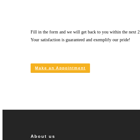
Fill in the form and we will get back to you within the next 2
Your satisfaction is guaranteed and exemplify our pride!
Make an Appointment
About us