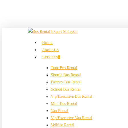
Skip
to
main
content
search
Menu
Home
About Us
Services
Tour Bus Rental
Shuttle Bus Rental
Factory Bus Rental
School Bus Rental
Vip/Executive Bus Rental
Mini Bus Rental
Van Rental
Vip/Executive Van Rental
Vellfire Rental