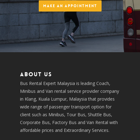
Make an Appointment
About us
Bus Rental Expert Malaysia is leading Coach,
Minibus and Van rental service provider company
in Klang, Kuala Lumpur, Malaysia that provides
wide range of passenger transport option for
client such as Minibus, Tour Bus, Shuttle Bus,
Corporate Bus, Factory Bus and Van Rental with
affordable prices and Extraordinary Services.