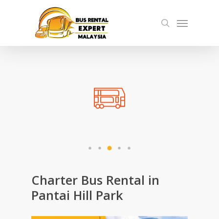
Skip
Menu
to
search
main
content
Charter Bus Rental in
Pantai Hill Park