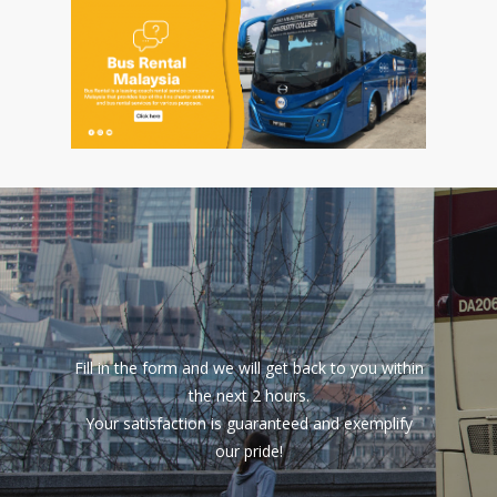
Fill in the form and we will get back to you within
the next 2 hours.
Your satisfaction is guaranteed and exemplify
our pride!