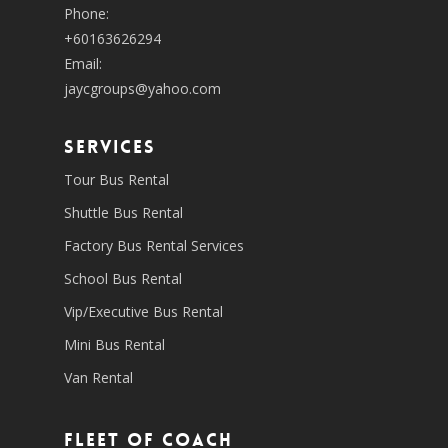
Phone:
+60163626294
Email:
jaycgroups@yahoo.com
SERVICES
Tour Bus Rental
Shuttle Bus Rental
Factory Bus Rental Services
School Bus Rental
Vip/Executive Bus Rental
Mini Bus Rental
Van Rental
Fleet of coach