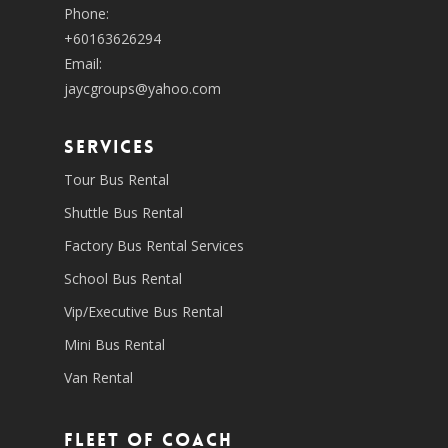
Phone:
+60163626294
Email:
jaycgroups@yahoo.com
SERVICES
Tour Bus Rental
Shuttle Bus Rental
Factory Bus Rental Services
School Bus Rental
Vip/Executive Bus Rental
Mini Bus Rental
Van Rental
Fleet of coach