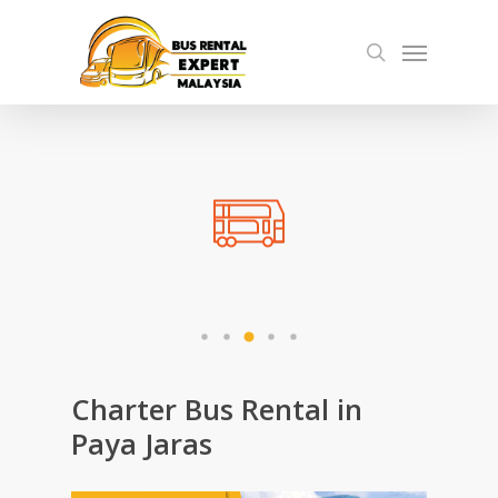
Skip
Menu
to
search
main
content
Charter Bus Rental in
Paya Jaras