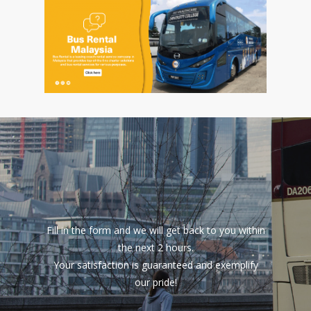
Fill in the form and we will get back to you within
the next 2 hours.
Your satisfaction is guaranteed and exemplify
our pride!