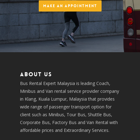
Make an Appointment
About us
Bus Rental Expert Malaysia is leading Coach,
Minibus and Van rental service provider company
in Klang, Kuala Lumpur, Malaysia that provides
wide range of passenger transport option for
client such as Minibus, Tour Bus, Shuttle Bus,
Corporate Bus, Factory Bus and Van Rental with
affordable prices and Extraordinary Services.