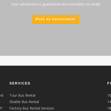
Your satisfaction is guaranteed and exemplify our pride!
Make an Appointment
SERVICES
F
nd
Tour Bus Rental
10
Shuttle Bus Rental
14
er
Factory Bus Rental Services
18