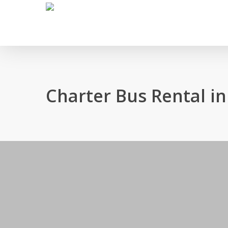
Skip
to
main
content
Charter Bus Rental in