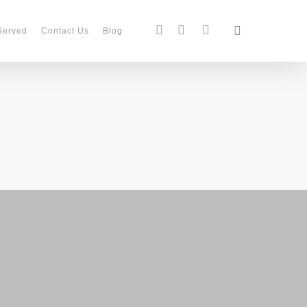
search
facebook
instagram
phone
Served
Contact Us
Blog