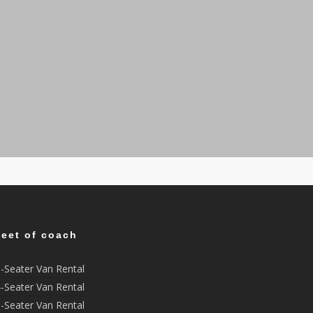
leet of coach
-Seater Van Rental
-Seater Van Rental
-Seater Van Rental