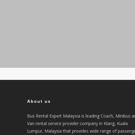
About us
Bus Rental Expert Malaysia is leading Coach, Minibus a
Van rental service provider company in Klang, Kuala
Lumpur, Malaysia that provides wide range of passeng