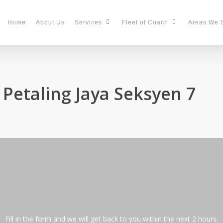
Home
About Us
Services
Fleet of Coach
Areas We 
 Petaling Jaya Seksyen 7
Fill in the form and we will get back to you within the next 2 hours.