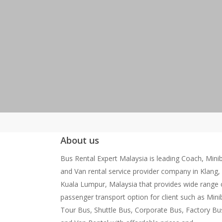
About us
Bus Rental Expert Malaysia is leading Coach, Mini
and Van rental service provider company in Klang,
Kuala Lumpur, Malaysia that provides wide range 
passenger transport option for client such as Mini
Tour Bus, Shuttle Bus, Corporate Bus, Factory Bu