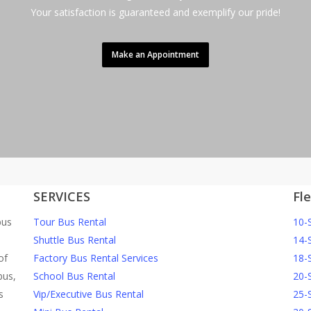
Your satisfaction is guaranteed and exemplify our pride!
Make an Appointment
SERVICES
Fl
bus
Tour Bus Rental
10-
Shuttle Bus Rental
14-
of
Factory Bus Rental Services
18-
bus,
School Bus Rental
20-
s
Vip/Executive Bus Rental
25-