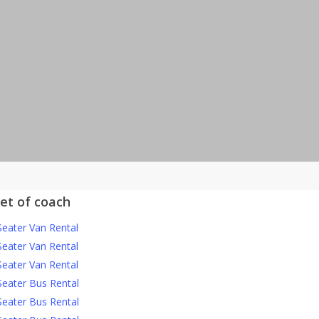
eet of coach
Seater Van Rental
Seater Van Rental
Seater Van Rental
Seater Bus Rental
Seater Bus Rental