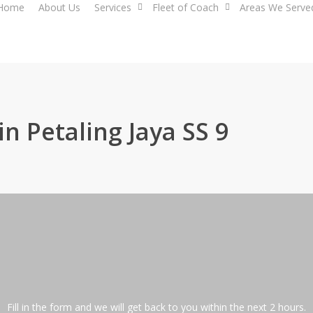
Home
About Us
Services
Fleet of Coach
Areas We Serve
in Petaling Jaya SS 9
Fill in the form and we will get back to you within the next 2 hours.