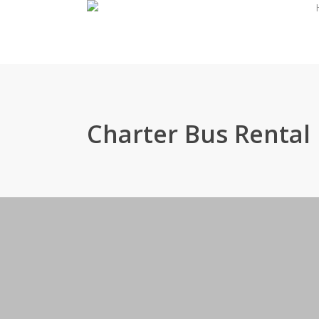
Skip
to
main
content
Charter Bus Rental 