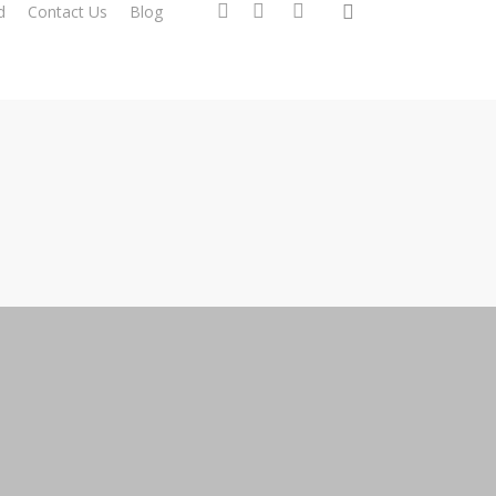
search
facebook
instagram
phone
d
Contact Us
Blog