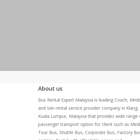
About us
Bus Rental Expert Malaysia is leading Coach, Mini
and Van rental service provider company in Klang,
Kuala Lumpur, Malaysia that provides wide range 
passenger transport option for client such as Mini
Tour Bus, Shuttle Bus, Corporate Bus, Factory Bu