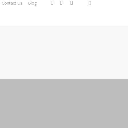
search
facebook
instagram
phone
Contact Us
Blog