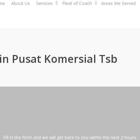
me
About Us
Services
Fleet of Coach
Areas We Served
in Pusat Komersial Tsb
Fill in the form and we will get back to you within the next 2 hours.