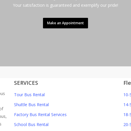
Your satisfaction is guaranteed and exemplify our pride!
Make an Appointment
SERVICES
Fl
bus
Tour Bus Rental
10-
Shuttle Bus Rental
14-
of
Factory Bus Rental Services
18-
bus,
s
School Bus Rental
20-