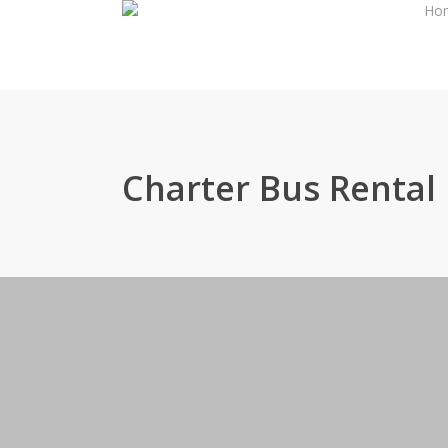
Ho
Skip
to
main
content
Charter Bus Rental 