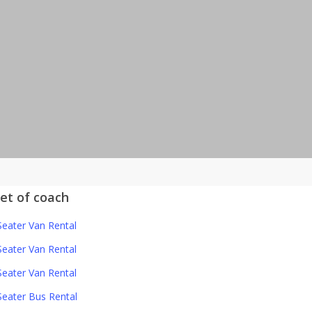
eet of coach
Seater Van Rental
Seater Van Rental
Seater Van Rental
Seater Bus Rental