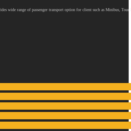
es wide range of passenger transport option for client such as Minibus, Tour 