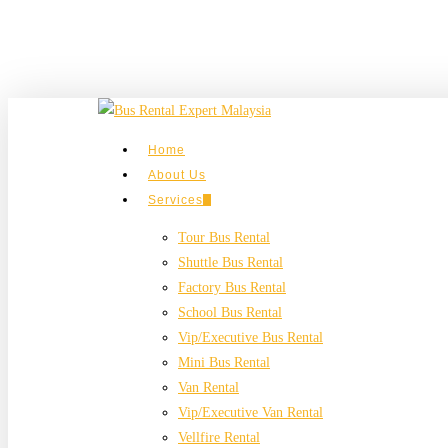
Skip
to
main
content
search
Menu
Home
About Us
Services
Tour Bus Rental
Shuttle Bus Rental
Factory Bus Rental
School Bus Rental
Vip/Executive Bus Rental
Mini Bus Rental
Van Rental
Vip/Executive Van Rental
Vellfire Rental