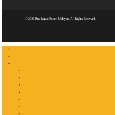
© 2026 Bus Rental Expert Malaysia. All Rights Reserved.
Close
Home
Menu
About Us
Services
Tour Bus Rental
Shuttle Bus Rental
Factory Bus Rental
School Bus Rental
Vip/Executive Bus Rental
Mini Bus Rental
Van Rental