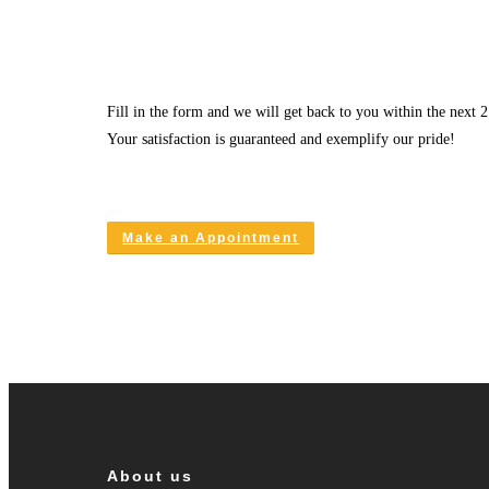
Fill in the form and we will get back to you within the next 2
Your satisfaction is guaranteed and exemplify our pride!
Make an Appointment
About us