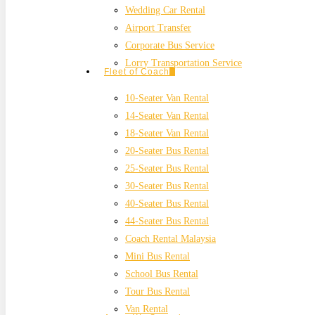
Wedding Car Rental
Airport Transfer
Corporate Bus Service
Lorry Transportation Service
Fleet of Coach
10-Seater Van Rental
14-Seater Van Rental
18-Seater Van Rental
20-Seater Bus Rental
25-Seater Bus Rental
30-Seater Bus Rental
40-Seater Bus Rental
44-Seater Bus Rental
Coach Rental Malaysia
Mini Bus Rental
School Bus Rental
Tour Bus Rental
Van Rental