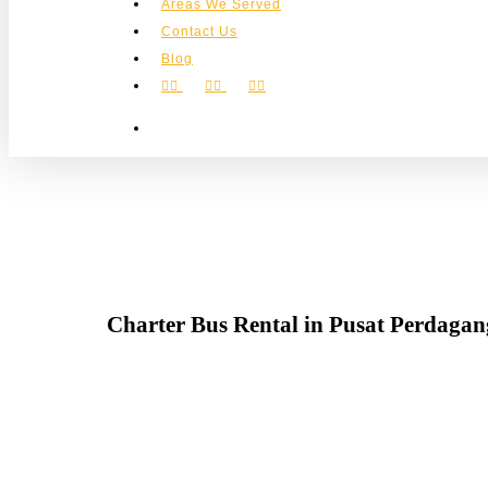
Areas We Served
Contact Us
Blog
facebook
instagram
phone
search
Charter Bus Rental in Pusat Perdaga