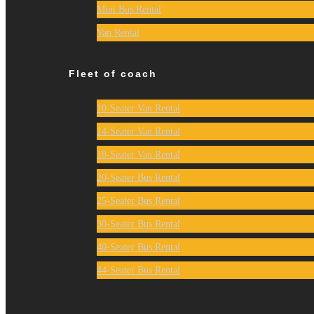
Mini Bus Rental
Van Rental
Fleet of coach
10-Seater Van Rental
14-Seater Van Rental
18-Seater Van Rental
20-Seater Bus Rental
25-Seater Bus Rental
30-Seater Bus Rental
40-Seater Bus Rental
44-Seater Bus Rental