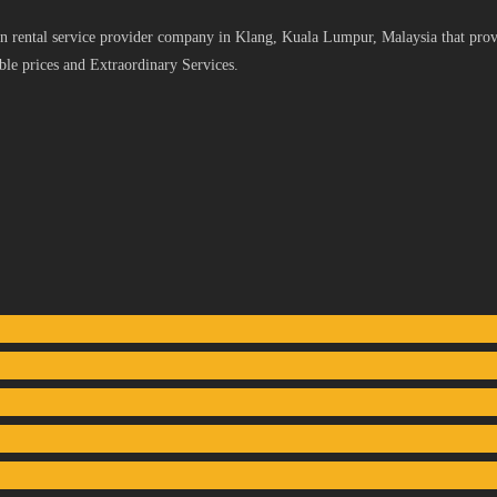
 rental service provider company in Klang, Kuala Lumpur, Malaysia that provid
le prices and Extraordinary Services.