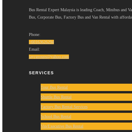
Bus Rental Expert Malaysia is leading Coach, Minibus and Van
Bus, Corporate Bus, Factory Bus and Van Rental with affordab
Phone:
+60163626294
Email:
jaycgroups@yahoo.com
SERVICES
Tour Bus Rental
Shuttle Bus Rental
Factory Bus Rental Services
School Bus Rental
Vip/Executive Bus Rental