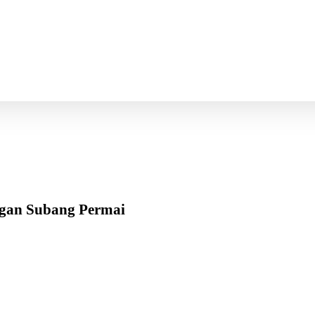
ngan Subang Permai