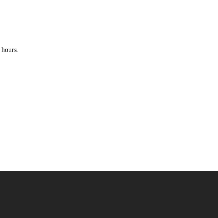
 hours.