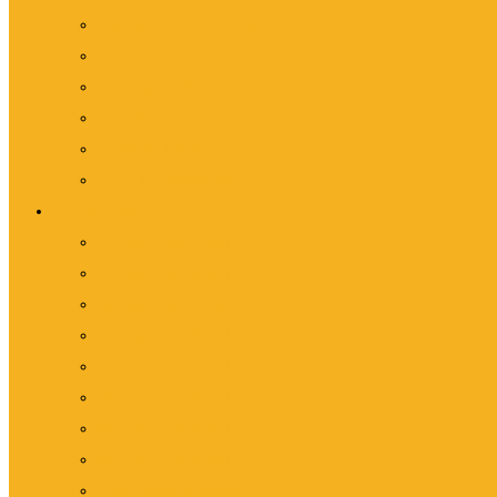
Vip/Executive Van Rental
Vellfire Rental
Wedding Car Rental
Airport Transfer
Corporate Bus Service
Lorry Transportation Service
Fleet of Coach
10-Seater Van Rental
14-Seater Van Rental
18-Seater Van Rental
20-Seater Bus Rental
25-Seater Bus Rental
30-Seater Bus Rental
40-Seater Bus Rental
44-Seater Bus Rental
Coach Rental Malaysia