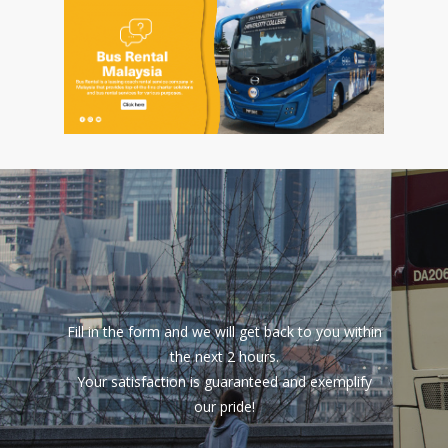
Fill in the form and we will get back to you within
the next 2 hours.
Your satisfaction is guaranteed and exemplify
our pride!