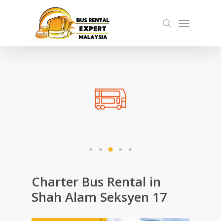
Skip
Menu
to
search
main
content
Charter Bus Rental in
Shah Alam Seksyen 17