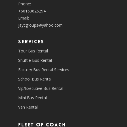
Phone:
+60163626294
Email:
jaycgroups@yahoo.com
SERVICES
Tour Bus Rental
Shuttle Bus Rental
Factory Bus Rental Services
School Bus Rental
Vip/Executive Bus Rental
Mini Bus Rental
Van Rental
Fleet of coach