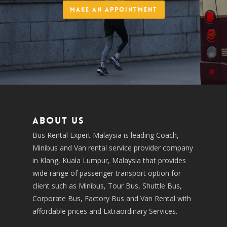
Make an Appointment
About us
Bus Rental Expert Malaysia is leading Coach,
Minibus and Van rental service provider company
in Klang, Kuala Lumpur, Malaysia that provides
wide range of passenger transport option for
client such as Minibus, Tour Bus, Shuttle Bus,
Corporate Bus, Factory Bus and Van Rental with
affordable prices and Extraordinary Services.