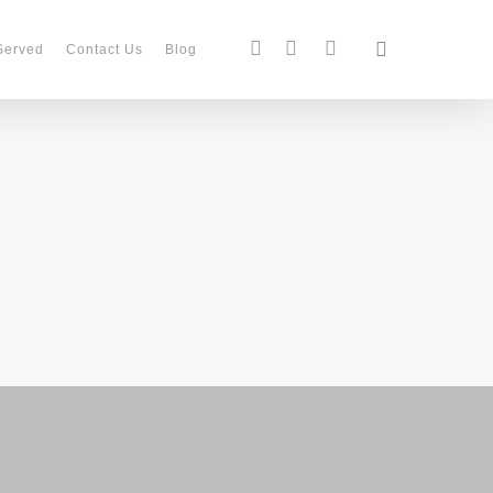
search
facebook
instagram
phone
Served
Contact Us
Blog