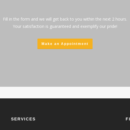
Fill in the form and we will get back to you within the next 2 hours.
Your satisfaction is guaranteed and exemplify our pride!
Make an Appointment
SERVICES
F