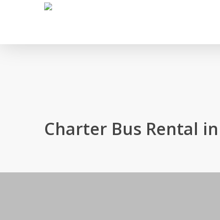
Skip
to
main
content
Charter Bus Rental i