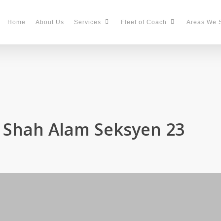
Home
About Us
Services
Fleet of Coach
Areas We 
n Shah Alam Seksyen 23