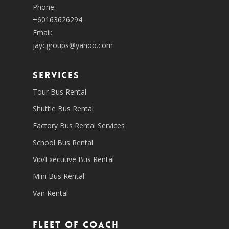
Phone:
+60163626294
Email:
jaycgroups@yahoo.com
SERVICES
Tour Bus Rental
Shuttle Bus Rental
Factory Bus Rental Services
School Bus Rental
Vip/Executive Bus Rental
Mini Bus Rental
Van Rental
Fleet of coach