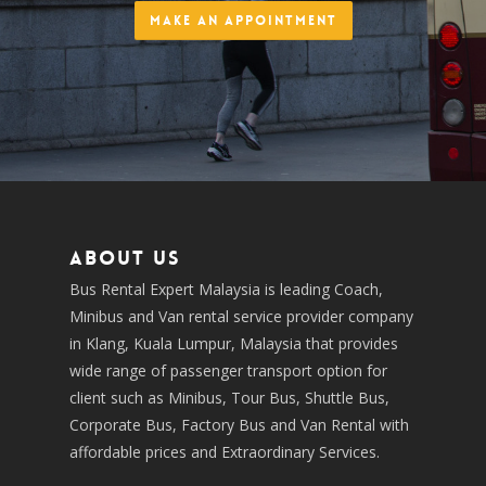
Make an Appointment
About us
Bus Rental Expert Malaysia is leading Coach,
Minibus and Van rental service provider company
in Klang, Kuala Lumpur, Malaysia that provides
wide range of passenger transport option for
client such as Minibus, Tour Bus, Shuttle Bus,
Corporate Bus, Factory Bus and Van Rental with
affordable prices and Extraordinary Services.