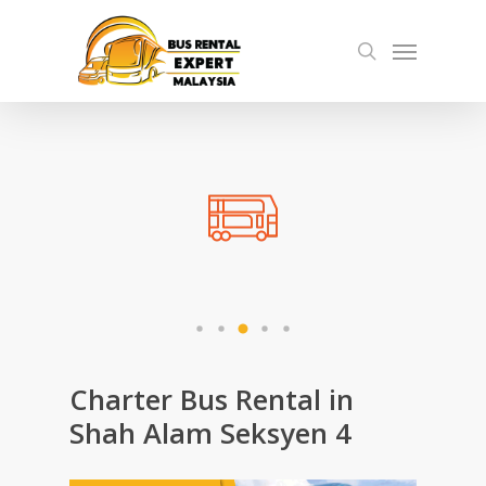
Skip
Menu
to
search
main
content
Charter Bus Rental in
Shah Alam Seksyen 4