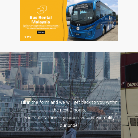
Fill in the form and we will get back to you within
the next 2 hours.
Your satisfaction is guaranteed and exemplify
our pride!