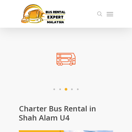
Skip
Menu
to
search
main
content
Charter Bus Rental in
Shah Alam U4