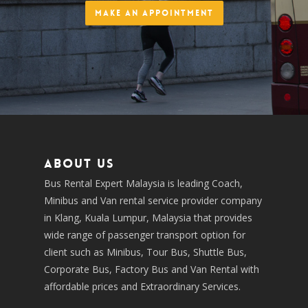
Make an Appointment
About us
Bus Rental Expert Malaysia is leading Coach,
Minibus and Van rental service provider company
in Klang, Kuala Lumpur, Malaysia that provides
wide range of passenger transport option for
client such as Minibus, Tour Bus, Shuttle Bus,
Corporate Bus, Factory Bus and Van Rental with
affordable prices and Extraordinary Services.