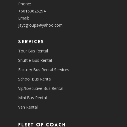
Phone:
+60163626294
Email:
jaycgroups@yahoo.com
SERVICES
Tour Bus Rental
Shuttle Bus Rental
Factory Bus Rental Services
School Bus Rental
Vip/Executive Bus Rental
Mini Bus Rental
Van Rental
Fleet of coach