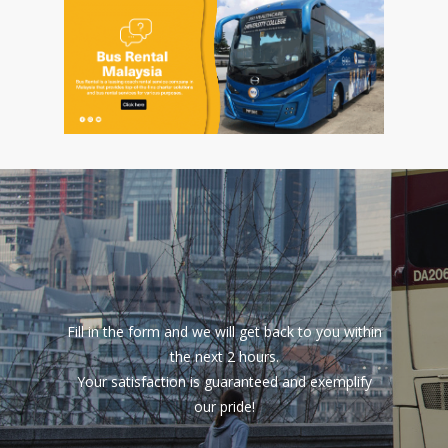
Fill in the form and we will get back to you within
the next 2 hours.
Your satisfaction is guaranteed and exemplify
our pride!