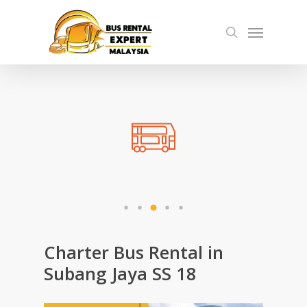
Skip
Menu
to
search
main
content
Charter Bus Rental in
Subang Jaya SS 18