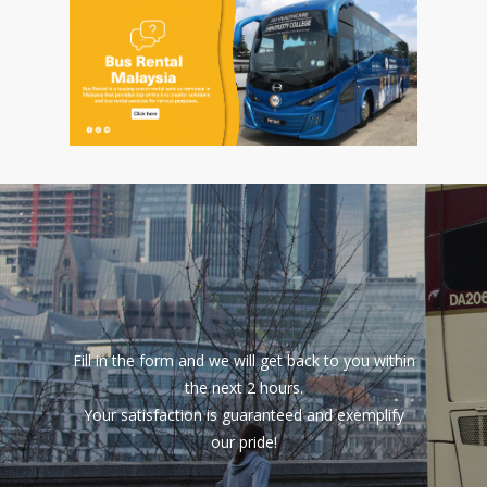
Fill in the form and we will get back to you within
the next 2 hours.
Your satisfaction is guaranteed and exemplify
our pride!