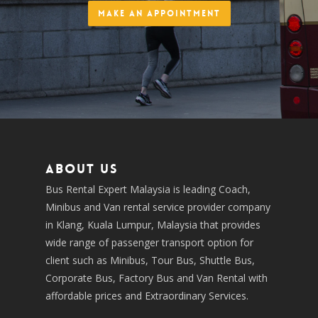
Make an Appointment
About us
Bus Rental Expert Malaysia is leading Coach,
Minibus and Van rental service provider company
in Klang, Kuala Lumpur, Malaysia that provides
wide range of passenger transport option for
client such as Minibus, Tour Bus, Shuttle Bus,
Corporate Bus, Factory Bus and Van Rental with
affordable prices and Extraordinary Services.