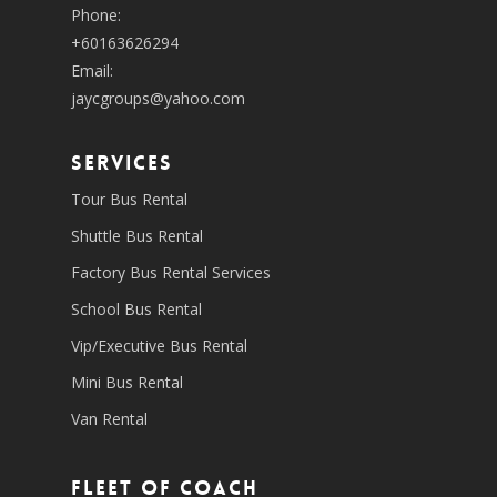
Phone:
+60163626294
Email:
jaycgroups@yahoo.com
SERVICES
Tour Bus Rental
Shuttle Bus Rental
Factory Bus Rental Services
School Bus Rental
Vip/Executive Bus Rental
Mini Bus Rental
Van Rental
Fleet of coach