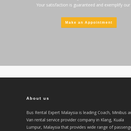
Your satisfaction is guaranteed and exemplify our 
Make an Appointment
About us
Bus Rental Expert Malaysia is leading Coach, Minibus a
Van rental service provider company in Klang, Kuala
Lumpur, Malaysia that provides wide range of passeng