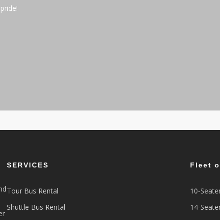
pride!
SERVICES
Fleet 
nd
Tour Bus Rental
10-Seate
Shuttle Bus Rental
14-Seate
er