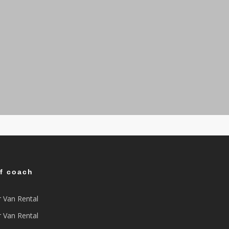
of coach
r Van Rental
r Van Rental