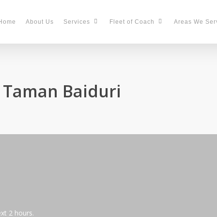
Home
About Us
Services
Fleet of Coach
Areas We Ser
n Taman Baiduri
ext 2 hours.