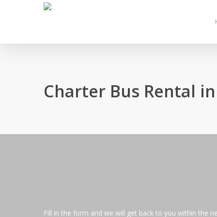
Skip
to
main
content
Charter Bus Rental i
Fill in the form and we will get back to you within the n