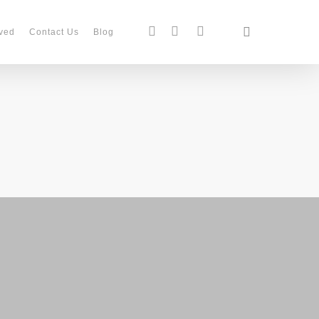
search
facebook
instagram
phone
ved
Contact Us
Blog