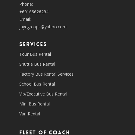
Phone:
+60163626294
Email:
jaycgroups@yahoo.com
SERVICES
Tour Bus Rental
Shuttle Bus Rental
Factory Bus Rental Services
School Bus Rental
Vip/Executive Bus Rental
Mini Bus Rental
Van Rental
Fleet of coach