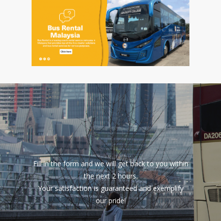
Fill in the form and we will get back to you within
the next 2 hours.
Your satisfaction is guaranteed and exemplify
our pride!