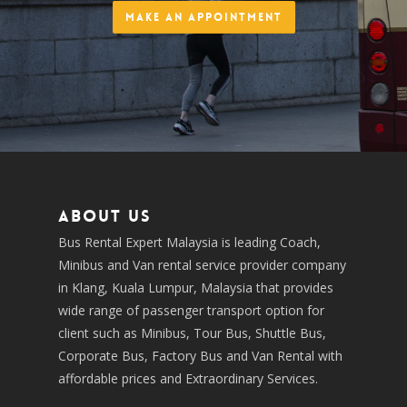
Make an Appointment
About us
Bus Rental Expert Malaysia is leading Coach,
Minibus and Van rental service provider company
in Klang, Kuala Lumpur, Malaysia that provides
wide range of passenger transport option for
client such as Minibus, Tour Bus, Shuttle Bus,
Corporate Bus, Factory Bus and Van Rental with
affordable prices and Extraordinary Services.