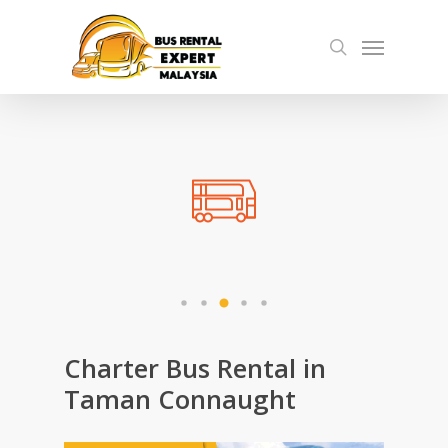
Skip
Menu
to
search
main
content
Charter Bus Rental in
Taman Connaught