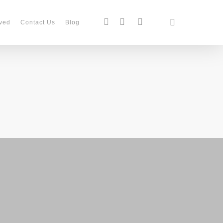
search
facebook
instagram
phone
ved
Contact Us
Blog