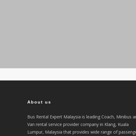
About us
Bus Rental Expert Malaysia is leading Coach, Minibus a
Van rental service provider company in Klang, Kuala
Lumpur, Malaysia that provides wide range of passeng