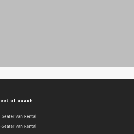
leet of coach
-Seater Van Rental
-Seater Van Rental