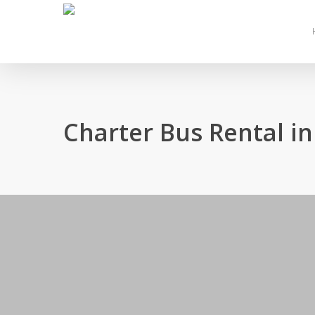
Skip
to
main
content
Charter Bus Rental 