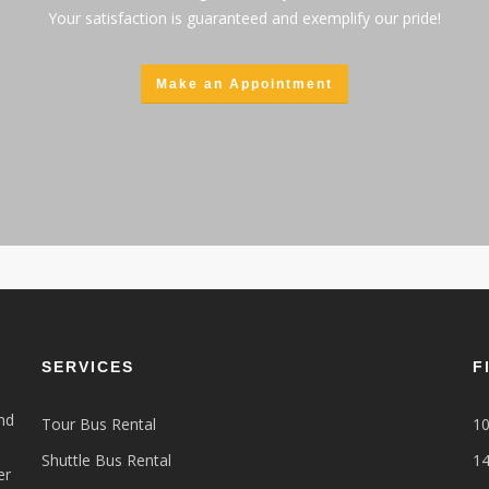
Your satisfaction is guaranteed and exemplify our pride!
Make an Appointment
SERVICES
F
nd
Tour Bus Rental
10
Shuttle Bus Rental
14
er