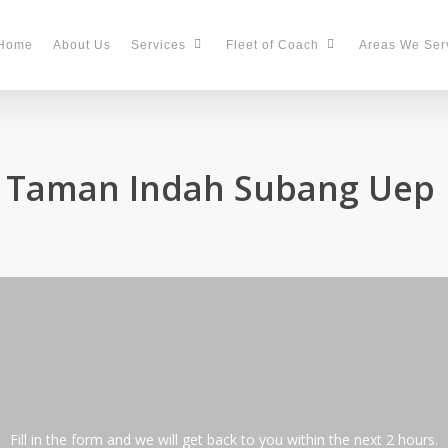
Home
About Us
Services
Fleet of Coach
Areas We Ser
in Taman Indah Subang Uep
Fill in the form and we will get back to you within the next 2 hours.