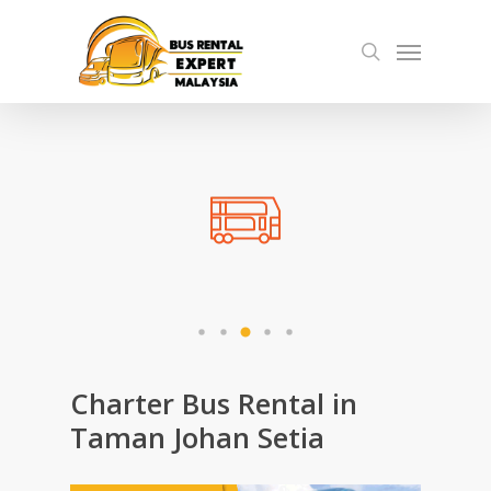
Skip
Menu
to
search
main
content
Charter Bus Rental in
Taman Johan Setia