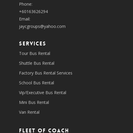
Phone:
+60163626294
Email:
jaycgroups@yahoo.com
SERVICES
Tour Bus Rental
Shuttle Bus Rental
Factory Bus Rental Services
School Bus Rental
Vip/Executive Bus Rental
Mini Bus Rental
Van Rental
Fleet of coach