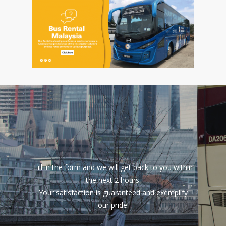
Fill in the form and we will get back to you within
the next 2 hours.
Your satisfaction is guaranteed and exemplify
our pride!