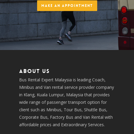
Make an Appointment
About us
Bus Rental Expert Malaysia is leading Coach,
Minibus and Van rental service provider company
in Klang, Kuala Lumpur, Malaysia that provides
wide range of passenger transport option for
client such as Minibus, Tour Bus, Shuttle Bus,
Corporate Bus, Factory Bus and Van Rental with
affordable prices and Extraordinary Services.