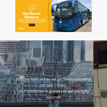
Fill in the form and we will get back to you within
the next 2 hours.
Your satisfaction is guaranteed and exemplify
our pride!