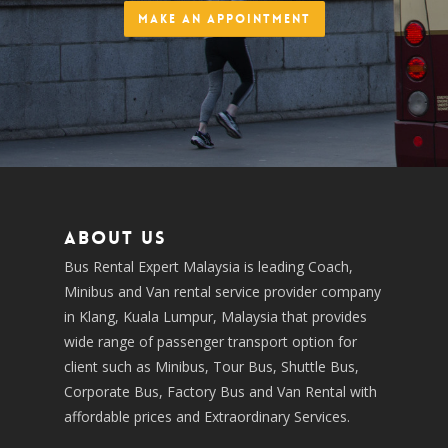
Make an Appointment
About us
Bus Rental Expert Malaysia is leading Coach,
Minibus and Van rental service provider company
in Klang, Kuala Lumpur, Malaysia that provides
wide range of passenger transport option for
client such as Minibus, Tour Bus, Shuttle Bus,
Corporate Bus, Factory Bus and Van Rental with
affordable prices and Extraordinary Services.