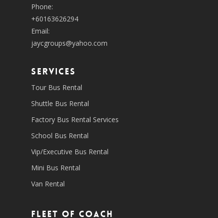
Phone:
+60163626294
Email:
jaycgroups@yahoo.com
SERVICES
Tour Bus Rental
Shuttle Bus Rental
Factory Bus Rental Services
School Bus Rental
Vip/Executive Bus Rental
Mini Bus Rental
Van Rental
Fleet of coach