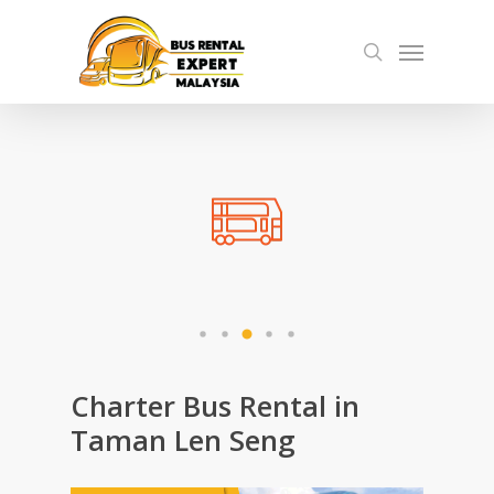
Skip
Menu
to
search
main
content
Charter Bus Rental in
Taman Len Seng