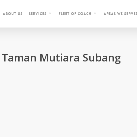
About Us
Areas We Serve
Services
Fleet of Coach
in Taman Mutiara Subang