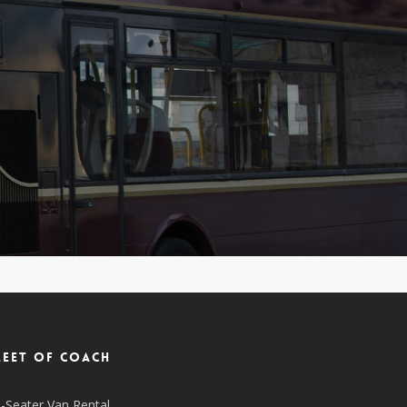
leet of coach
-Seater Van Rental