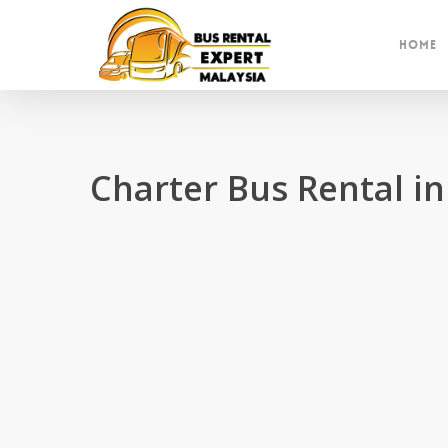
Skip
to
Home
main
content
Charter Bus Rental 