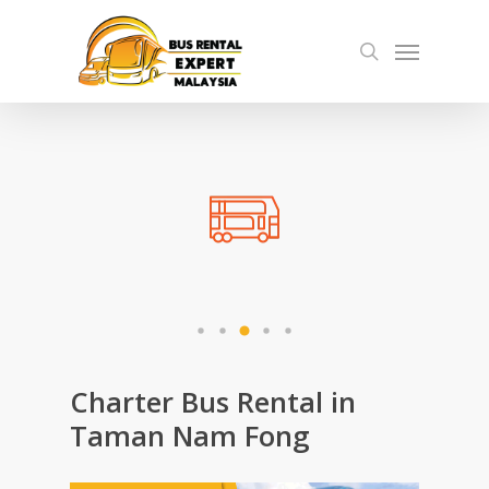
Skip
Menu
to
search
main
content
Charter Bus Rental in
Taman Nam Fong