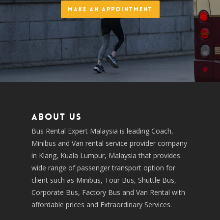
Make an Appointment
About us
Bus Rental Expert Malaysia is leading Coach,
Minibus and Van rental service provider company
in Klang, Kuala Lumpur, Malaysia that provides
wide range of passenger transport option for
client such as Minibus, Tour Bus, Shuttle Bus,
Corporate Bus, Factory Bus and Van Rental with
affordable prices and Extraordinary Services.