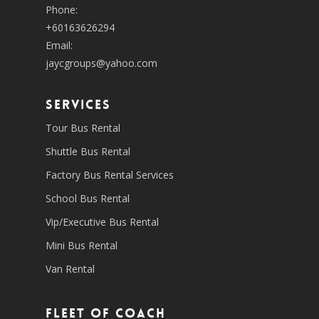
Phone:
+60163626294
Email:
jaycgroups@yahoo.com
SERVICES
Tour Bus Rental
Shuttle Bus Rental
Factory Bus Rental Services
School Bus Rental
Vip/Executive Bus Rental
Mini Bus Rental
Van Rental
Fleet of coach