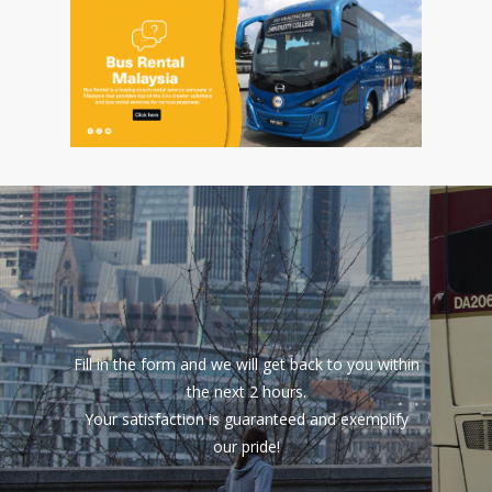
Fill in the form and we will get back to you within
the next 2 hours.
Your satisfaction is guaranteed and exemplify
our pride!