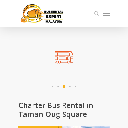
Skip
Menu
to
search
main
content
Charter Bus Rental in
Taman Oug Square