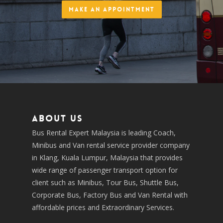
Make an Appointment
About us
Bus Rental Expert Malaysia is leading Coach,
Minibus and Van rental service provider company
in Klang, Kuala Lumpur, Malaysia that provides
wide range of passenger transport option for
client such as Minibus, Tour Bus, Shuttle Bus,
Corporate Bus, Factory Bus and Van Rental with
affordable prices and Extraordinary Services.