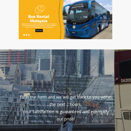
Fill in the form and we will get back to you within
the next 2 hours.
Your satisfaction is guaranteed and exemplify
our pride!