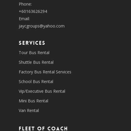
Phone:
+60163626294
Email:
jaycgroups@yahoo.com
SERVICES
Tour Bus Rental
Shuttle Bus Rental
Factory Bus Rental Services
School Bus Rental
Vip/Executive Bus Rental
Mini Bus Rental
Van Rental
Fleet of coach