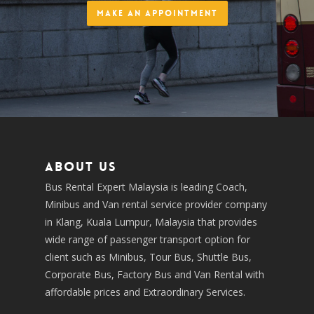
Make an Appointment
About us
Bus Rental Expert Malaysia is leading Coach,
Minibus and Van rental service provider company
in Klang, Kuala Lumpur, Malaysia that provides
wide range of passenger transport option for
client such as Minibus, Tour Bus, Shuttle Bus,
Corporate Bus, Factory Bus and Van Rental with
affordable prices and Extraordinary Services.