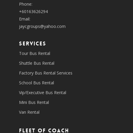
Phone:
+60163626294
Email:
jaycgroups@yahoo.com
SERVICES
Tour Bus Rental
Shuttle Bus Rental
Factory Bus Rental Services
School Bus Rental
Vip/Executive Bus Rental
Mini Bus Rental
Van Rental
Fleet of coach