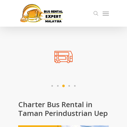
Skip
Menu
to
search
main
content
Charter Bus Rental in
Taman Perindustrian Uep