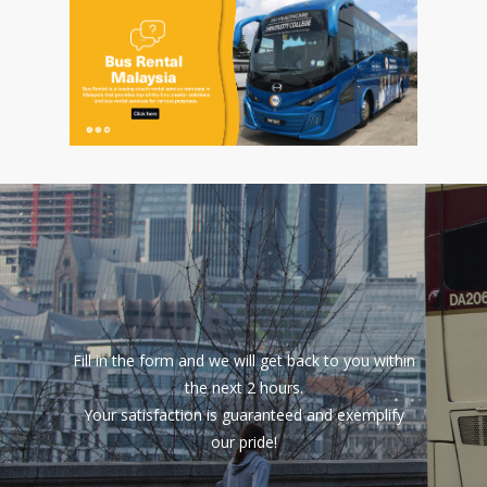
Fill in the form and we will get back to you within
the next 2 hours.
Your satisfaction is guaranteed and exemplify
our pride!