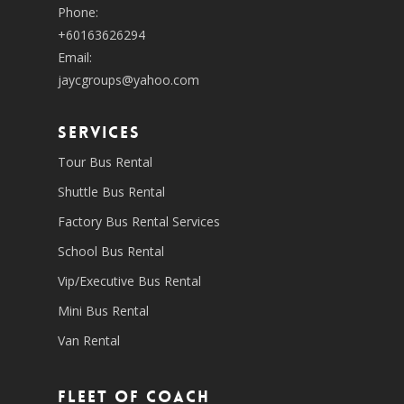
Phone:
+60163626294
Email:
jaycgroups@yahoo.com
SERVICES
Tour Bus Rental
Shuttle Bus Rental
Factory Bus Rental Services
School Bus Rental
Vip/Executive Bus Rental
Mini Bus Rental
Van Rental
Fleet of coach