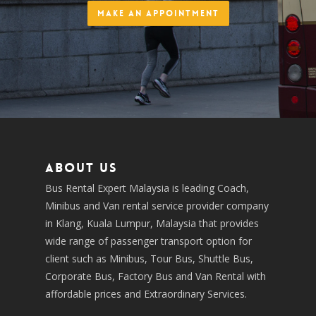
Make an Appointment
About us
Bus Rental Expert Malaysia is leading Coach,
Minibus and Van rental service provider company
in Klang, Kuala Lumpur, Malaysia that provides
wide range of passenger transport option for
client such as Minibus, Tour Bus, Shuttle Bus,
Corporate Bus, Factory Bus and Van Rental with
affordable prices and Extraordinary Services.