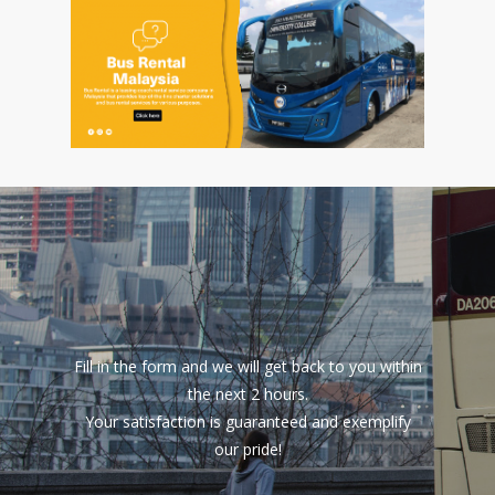
Fill in the form and we will get back to you within
the next 2 hours.
Your satisfaction is guaranteed and exemplify
our pride!