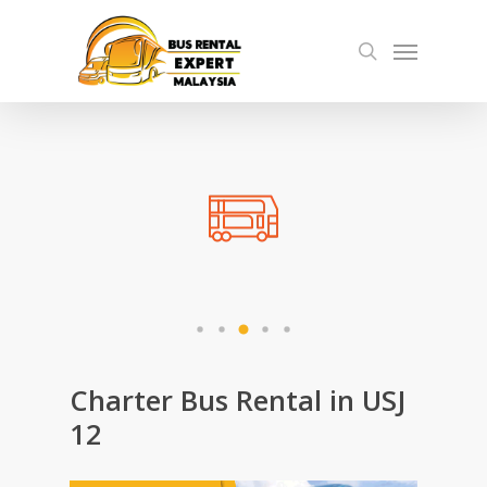
Skip
Menu
to
search
main
content
Charter Bus Rental in USJ
12