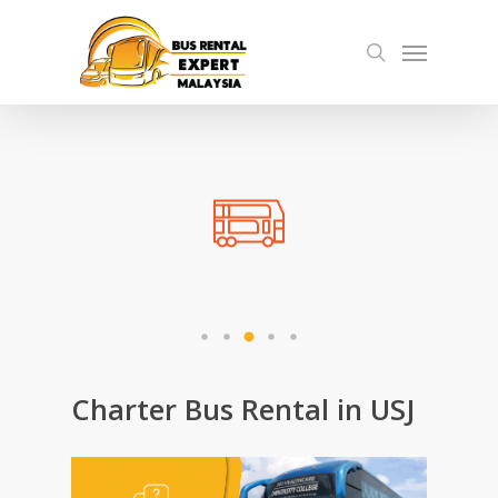
Skip
Menu
to
search
main
content
Charter Bus Rental in USJ