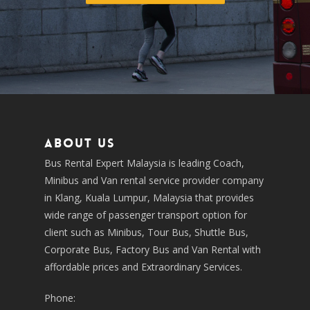
About us
Bus Rental Expert Malaysia is leading Coach,
Minibus and Van rental service provider company
in Klang, Kuala Lumpur, Malaysia that provides
wide range of passenger transport option for
client such as Minibus, Tour Bus, Shuttle Bus,
Corporate Bus, Factory Bus and Van Rental with
affordable prices and Extraordinary Services.
Phone: