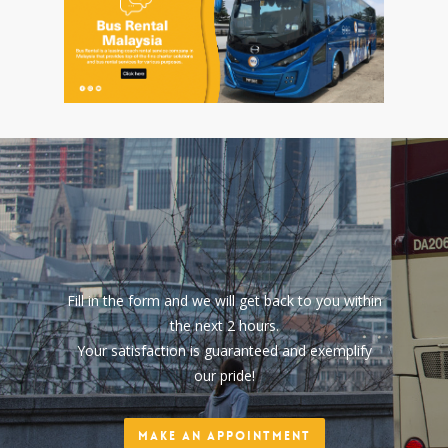
Fill in the form and we will get back to you within
the next 2 hours.
Your satisfaction is guaranteed and exemplify
our pride!
Make an Appointment