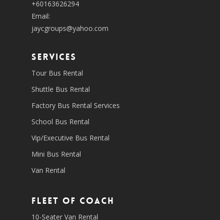
+60163626294
Email:
jaycgroups@yahoo.com
SERVICES
Tour Bus Rental
Shuttle Bus Rental
Factory Bus Rental Services
School Bus Rental
Vip/Executive Bus Rental
Mini Bus Rental
Van Rental
Fleet of coach
10-Seater Van Rental