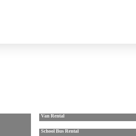
Van Rental
School Bus Rental