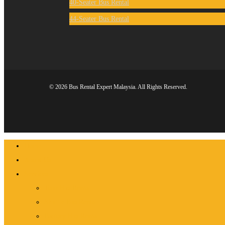
40-Seater Bus Rental
44-Seater Bus Rental
© 2026 Bus Rental Expert Malaysia. All Rights Reserved.
Close
Home
Menu
About Us
Services
Tour Bus Rental
Shuttle Bus Rental
Factory Bus Rental