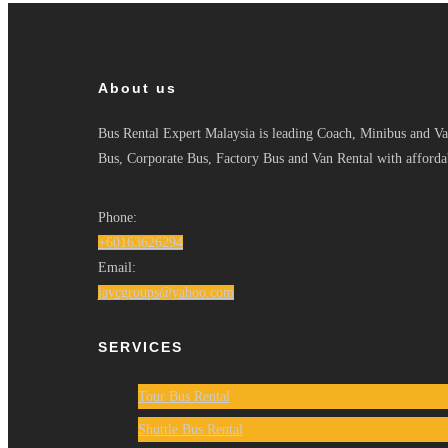
About us
Bus Rental Expert Malaysia is leading Coach, Minibus and Van
Bus, Corporate Bus, Factory Bus and Van Rental with affordab
Phone:
+60163626294
Email:
jaycgroups@yahoo.com
SERVICES
Tour Bus Rental
Shuttle Bus Rental