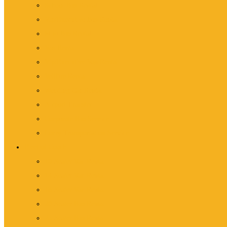
School Bus Rental
Vip/Executive Bus Rental
Mini Bus Rental
Van Rental
Vip/Executive Van Rental
Vellfire Rental
Wedding Car Rental
Airport Transfer
Corporate Bus Service
Lorry Transportation Service
Fleet of Coach
10-Seater Van Rental
14-Seater Van Rental
18-Seater Van Rental
20-Seater Bus Rental
25-Seater Bus Rental