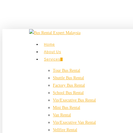
Skip
to
main
content
search
Menu
Home
About Us
Services
Tour Bus Rental
Shuttle Bus Rental
Factory Bus Rental
School Bus Rental
Vip/Executive Bus Rental
Mini Bus Rental
Van Rental
Vip/Executive Van Rental
Vellfire Rental