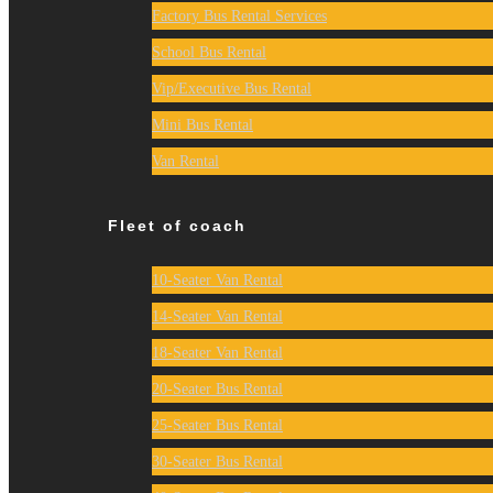
Factory Bus Rental Services
School Bus Rental
Vip/Executive Bus Rental
Mini Bus Rental
Van Rental
Fleet of coach
10-Seater Van Rental
14-Seater Van Rental
18-Seater Van Rental
20-Seater Bus Rental
25-Seater Bus Rental
30-Seater Bus Rental