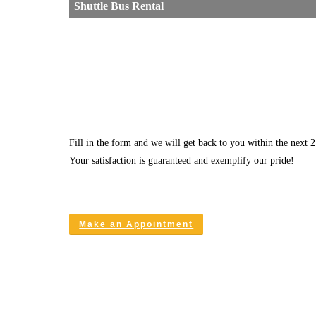
Shuttle Bus Rental
Fill in the form and we will get back to you within the next 2
Your satisfaction is guaranteed and exemplify our pride!
Make an Appointment