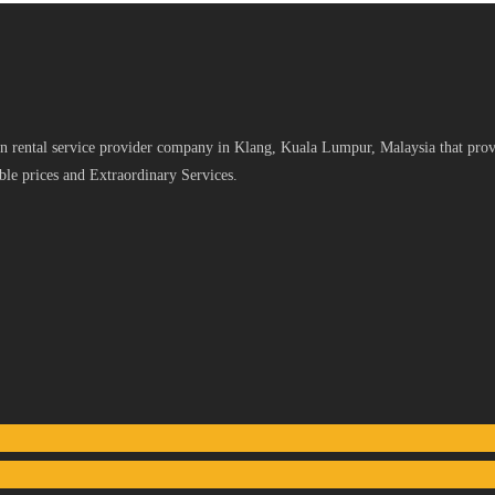
 rental service provider company in Klang, Kuala Lumpur, Malaysia that provid
le prices and Extraordinary Services.