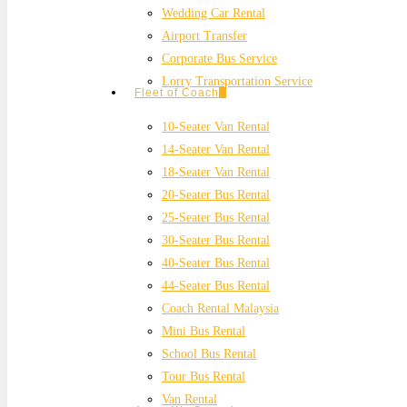
Wedding Car Rental
Airport Transfer
Corporate Bus Service
Lorry Transportation Service
Fleet of Coach
10-Seater Van Rental
14-Seater Van Rental
18-Seater Van Rental
20-Seater Bus Rental
25-Seater Bus Rental
30-Seater Bus Rental
40-Seater Bus Rental
44-Seater Bus Rental
Coach Rental Malaysia
Mini Bus Rental
School Bus Rental
Tour Bus Rental
Van Rental