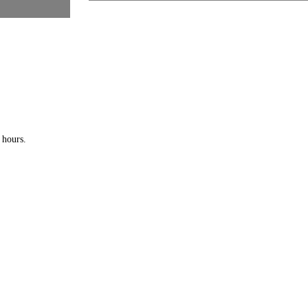
 hours.