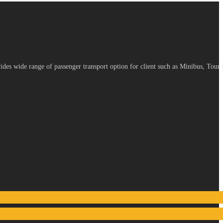
es wide range of passenger transport option for client such as Minibus, Tour 