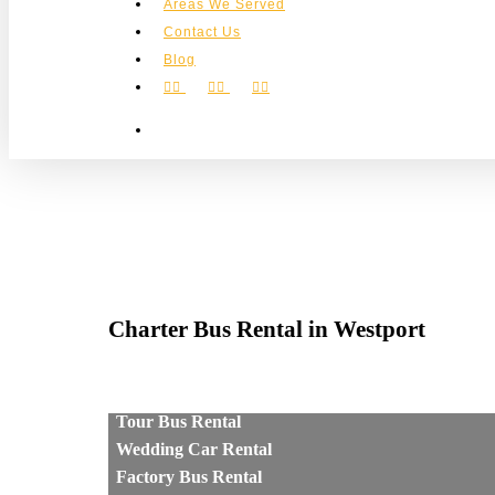
Areas We Served
Contact Us
Blog
facebook
instagram
phone
search
Charter Bus Rental in Westport
Tour Bus Rental
Wedding Car Rental
Factory Bus Rental