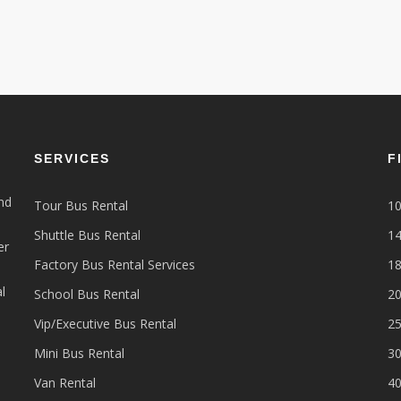
SERVICES
F
nd
Tour Bus Rental
10
Shuttle Bus Rental
14
er
Factory Bus Rental Services
18
l
School Bus Rental
20
Vip/Executive Bus Rental
25
Mini Bus Rental
30
Van Rental
40