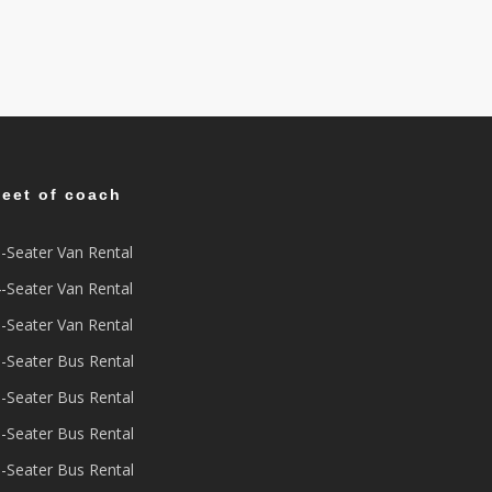
leet of coach
-Seater Van Rental
-Seater Van Rental
-Seater Van Rental
-Seater Bus Rental
-Seater Bus Rental
-Seater Bus Rental
-Seater Bus Rental