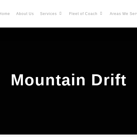
Home
About Us
Services
Fleet of Coach
Areas We Ser
Mountain Drift