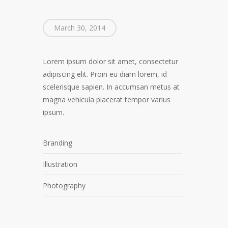
March 30, 2014
Lorem ipsum dolor sit amet, consectetur
adipiscing elit. Proin eu diam lorem, id
scelerisque sapien. In accumsan metus at
magna vehicula placerat tempor varius
ipsum.
Branding
Illustration
Photography