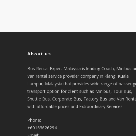
About us
Bus Rental Expert Malaysia is leading Coach, Minibus a
Van rental service provider company in Klang, Kuala
Lumpur, Malaysia that provides wide range of passeng
transport option for client such as Minibus, Tour Bus,
Shuttle Bus, Corporate Bus, Factory Bus and Van Renta
with affordable prices and Extraordinary Services.
Phone:
+60163626294
Email: