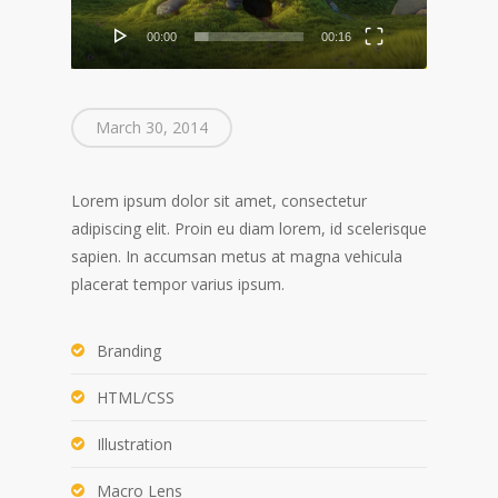
00:00
00:16
March 30, 2014
Lorem ipsum dolor sit amet, consectetur
adipiscing elit. Proin eu diam lorem, id scelerisque
sapien. In accumsan metus at magna vehicula
placerat tempor varius ipsum.
Branding
HTML/CSS
Illustration
Macro Lens