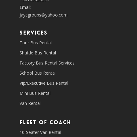
Email:
jaycgroups@yahoo.com
SERVICES
Tour Bus Rental
Shuttle Bus Rental
Factory Bus Rental Services
School Bus Rental
Vip/Executive Bus Rental
Mini Bus Rental
Van Rental
Fleet of coach
10-Seater Van Rental