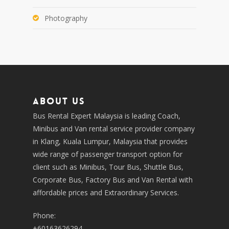
Photography
About us
Bus Rental Expert Malaysia is leading Coach,
Minibus and Van rental service provider company
in Klang, Kuala Lumpur, Malaysia that provides
wide range of passenger transport option for
client such as Minibus, Tour Bus, Shuttle Bus,
Corporate Bus, Factory Bus and Van Rental with
affordable prices and Extraordinary Services.
Phone:
+60163626294