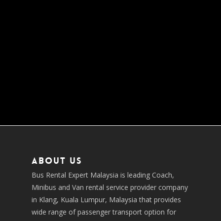
About us
Bus Rental Expert Malaysia is leading Coach,
Minibus and Van rental service provider company
in Klang, Kuala Lumpur, Malaysia that provides
wide range of passenger transport option for