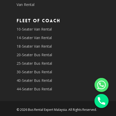
Van Rental
Fleet of coach
10-Seater Van Rental
14-Seater Van Rental
18-Seater Van Rental
20-Seater Bus Rental
25-Seater Bus Rental
30-Seater Bus Rental
40-Seater Bus Rental
44-Seater Bus Rental
© 2026 Bus Rental Expert Malaysia. All Rights Reserved.