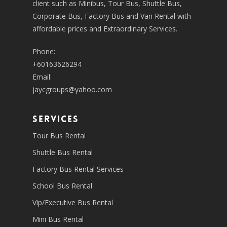
client such as Minibus, Tour Bus, Shuttle Bus,
Corporate Bus, Factory Bus and Van Rental with
affordable prices and Extraordinary Services.
Phone:
+60163626294
Email:
jaycgroups@yahoo.com
SERVICES
Tour Bus Rental
Shuttle Bus Rental
Factory Bus Rental Services
School Bus Rental
Vip/Executive Bus Rental
Mini Bus Rental