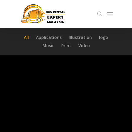
Skip
Menu
to
search
main
content
All
Applications
Illustration
logo
Music
Print
Video